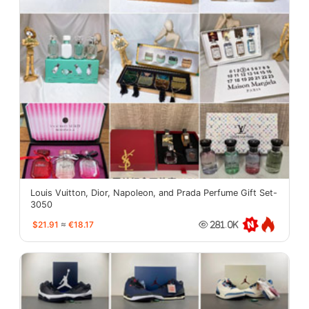
Louis Vuitton, Dior, Napoleon, and Prada Perfume Gift Set-
3050
$21.91
≈
€18.17
281.0K