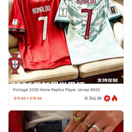
Portugal 2026 Home Replica Player Jersey-6625
$19.85
≈
€16.46
341.0K