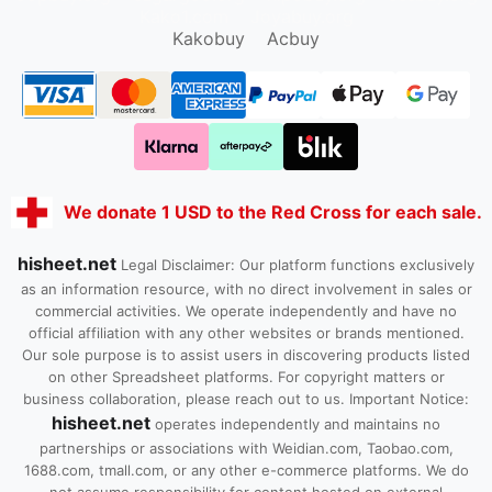
Kako1.com
Joyabuy.org
Kakobuy
Acbuy
We donate 1 USD to the Red Cross for each sale.
hisheet.net
Legal Disclaimer: Our platform functions exclusively
as an information resource, with no direct involvement in sales or
commercial activities. We operate independently and have no
official affiliation with any other websites or brands mentioned.
Our sole purpose is to assist users in discovering products listed
on other Spreadsheet platforms. For copyright matters or
business collaboration, please reach out to us. Important Notice:
hisheet.net
operates independently and maintains no
partnerships or associations with Weidian.com, Taobao.com,
1688.com, tmall.com, or any other e-commerce platforms. We do
not assume responsibility for content hosted on external