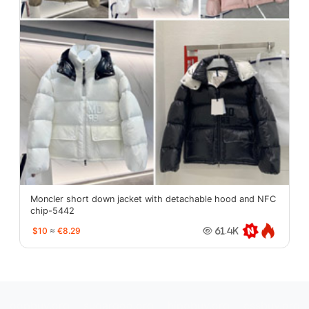
Moncler short down jacket with detachable hood and NFC
chip-5442
$10
≈
€8.29
61.4K
oopbuy.org
sugargoo.org
hipobuy.org
cssbuy.org