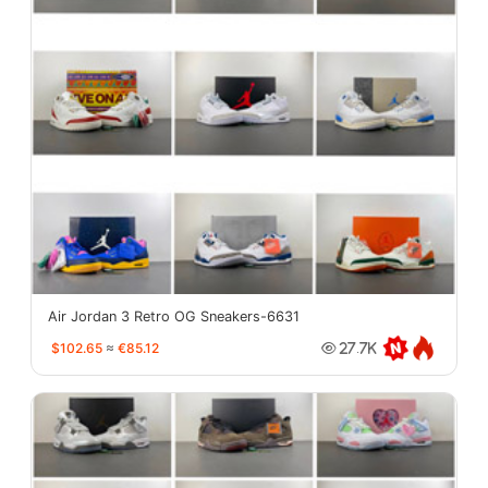
Air Jordan 3 Retro OG Sneakers-6631
$102.65
≈
€85.12
27.7K