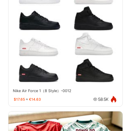
Nike Air Force 1（8 Style）-0012
$17.65
≈
€14.63
58.5K