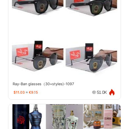
Ray-Ban glasses（30+styles)-1097
$11.03
≈
€9.15
51.0K