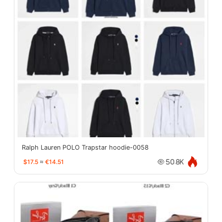
Ralph Lauren POLO Trapstar hoodie-0058
$17.5
≈
€14.51
50.8K