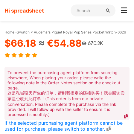
Hi spreadsheet
Home
>
Swatch × Audemars Piguet Royal Pop Series Pocket Watch-6626
$66.18
≈
€54.88
670.2K
To prevent the purchasing agent platform from sourcing
elsewhere, When placing your order, please write the
following note in the Order Notes section on the checkout
page.
这是私域聊天产生的订单，请到我指定的链接购买！我会回访卖
家是否收到此订单！(This order is from our private
conversation. Please complete the purchase via the link
provided. I will follow up with the seller to ensure it is
processed smoothly.)
If the selected purchasing agent platform cannot be
used for purchase, please switch to another.