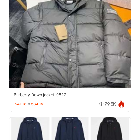
Burberry Down jacket-0827
$41.18
≈
€34.15
79.3K