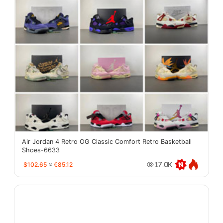
Air Jordan 4 Retro OG Classic Comfort Retro Basketball
Shoes-6633
$102.65
≈
€85.12
17.0K