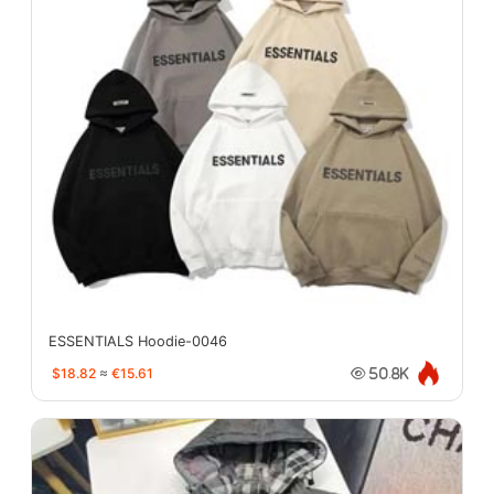
ESSENTIALS Hoodie-0046
$18.82
≈
€15.61
50.8K