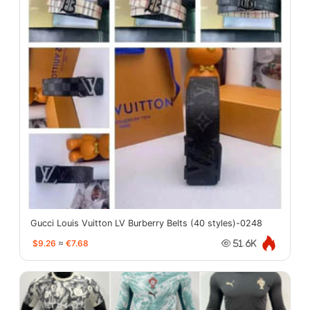
Gucci Louis Vuitton LV Burberry Belts (40 styles)-0248
$9.26
≈
€7.68
51.6K