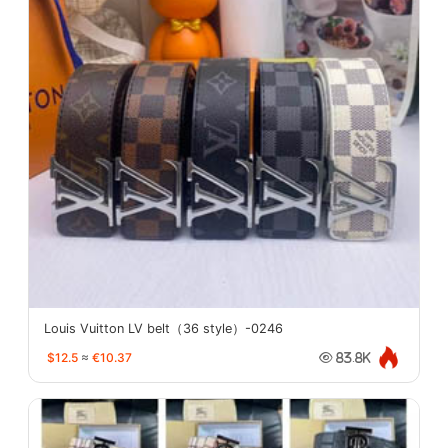
Louis Vuitton LV belt（36 style）-0246
$12.5
≈
€10.37
83.8K