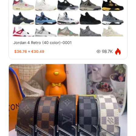
Jordan 4 Retro (40 color)-0001
$36.76
≈
€30.49
98.7K