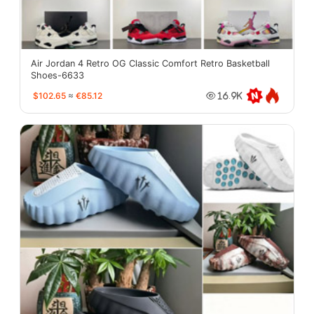
Air Jordan 4 Retro OG Classic Comfort Retro Basketball
Shoes-6633
$102.65
≈
€85.12
16.9K