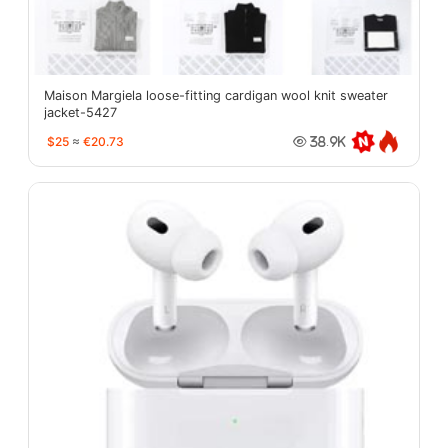
Maison Margiela loose-fitting cardigan wool knit sweater
jacket-5427
$25
≈
€20.73
38.9K