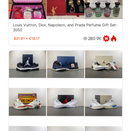
Louis Vuitton, Dior, Napoleon, and Prada Perfume Gift Set-
3050
$21.91
≈
€18.17
280.9K