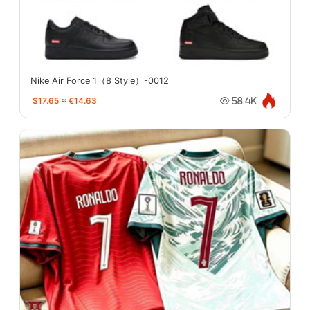
Nike Air Force 1（8 Style）-0012
$17.65
≈
€14.63
58.4K