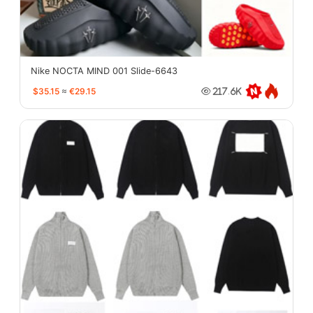
Nike NOCTA MIND 001 Slide-6643
$35.15
≈
€29.15
217.6K