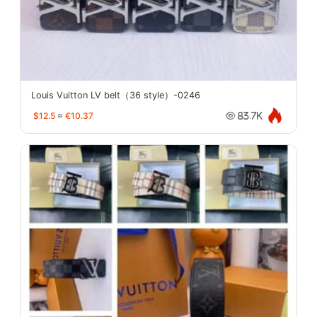
Louis Vuitton LV belt（36 style）-0246
$12.5
≈
€10.37
83.7K