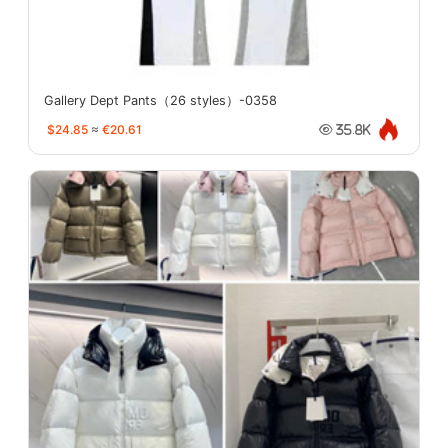
Gallery Dept Pants（26 styles）-0358
$24.85
≈
€20.61
35.8K