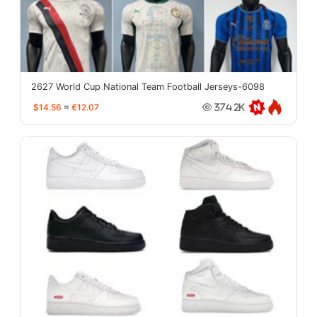
2627 World Cup National Team Football Jerseys-6098
$14.56
≈
€12.07
374.2K