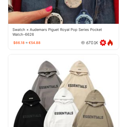
Swatch × Audemars Piguet Royal Pop Series Pocket
Watch-6626
$66.18
≈
€54.88
670.1K