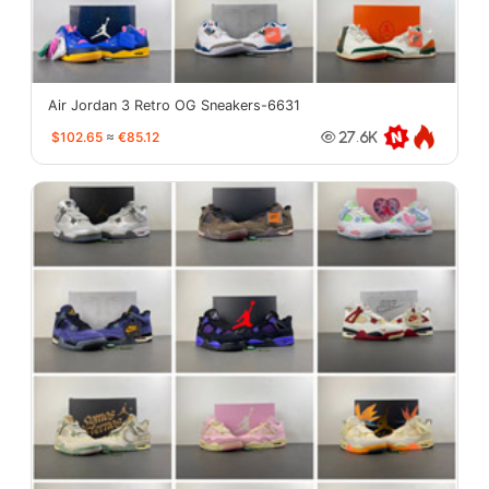
Air Jordan 3 Retro OG Sneakers-6631
$102.65
≈
€85.12
27.6K