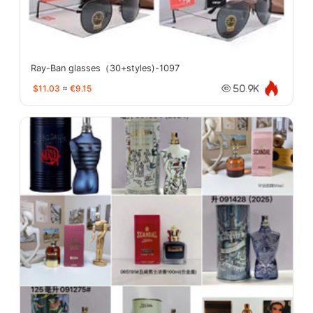
Ray-Ban glasses（30+styles)-1097
$11.03
≈
€9.15
50.9K