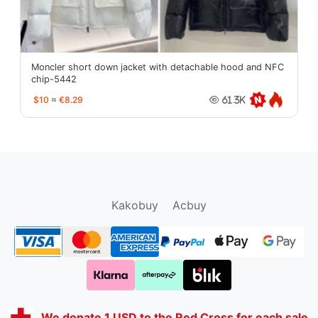
Moncler short down jacket with detachable hood and NFC
chip-5442
$10
≈
€8.29
61.3K
oopbuy.org
sugargoo.org
hipobuy.org
cssbuy.org
Kako1.com
Joyabuy.org
Kakobuy
Acbuy
We donate 1 USD to the Red Cross for each sale.