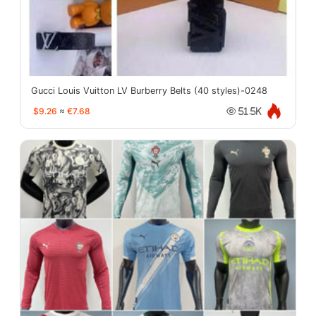
Gucci Louis Vuitton LV Burberry Belts (40 styles)-0248
$9.26
≈
€7.68
51.5K