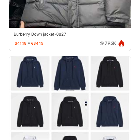
Burberry Down jacket-0827
$41.18
≈
€34.15
79.2K