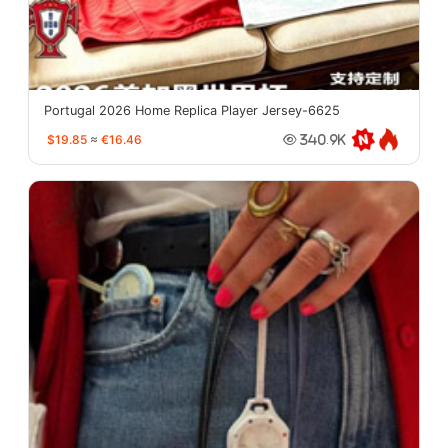
Portugal 2026 Home Replica Player Jersey-6625
$19.85
≈
€16.46
340.9K