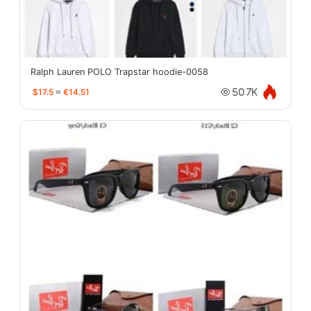
Ralph Lauren POLO Trapstar hoodie-0058
$17.5
≈
€14.51
50.7K