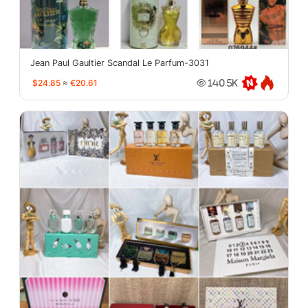
Jean Paul Gaultier Scandal Le Parfum-3031
$24.85
≈
€20.61
140.5K