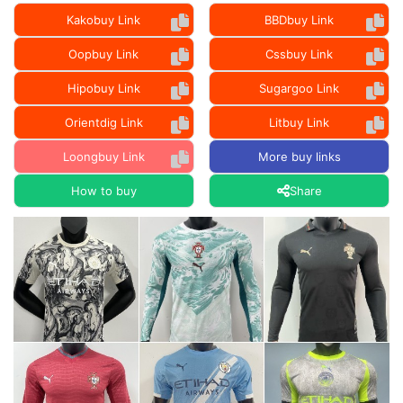
Kakobuy Link
BBDbuy Link
Oopbuy Link
Cssbuy Link
Hipobuy Link
Sugargoo Link
Orientdig Link
Litbuy Link
Loongbuy Link
More buy links
How to buy
Share