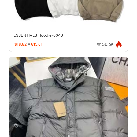
ESSENTIALS Hoodie-0046
$18.82
≈
€15.61
50.6K