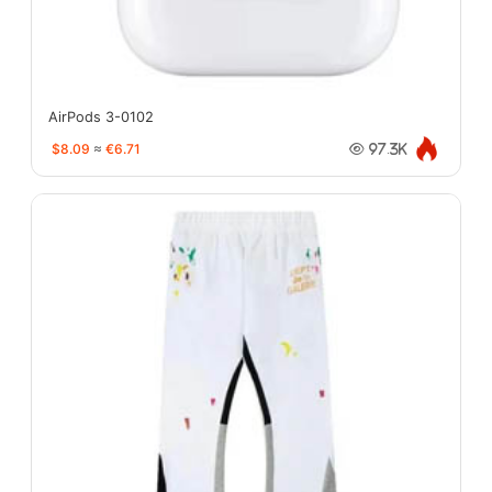
AirPods 3-0102
$8.09
≈
€6.71
97.3K