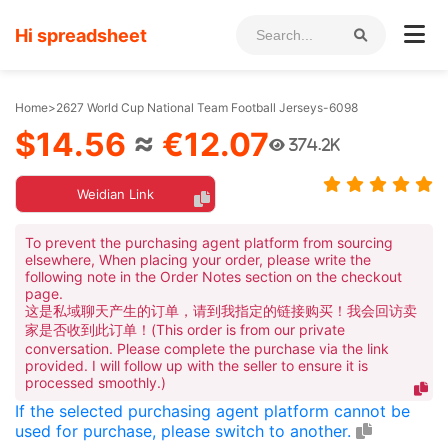
Hi spreadsheet
Home
>
2627 World Cup National Team Football Jerseys-6098
$14.56
≈
€12.07
374.2K
Weidian Link
To prevent the purchasing agent platform from sourcing
elsewhere, When placing your order, please write the
following note in the Order Notes section on the checkout
page.
这是私域聊天产生的订单，请到我指定的链接购买！我会回访卖
家是否收到此订单！(This order is from our private
conversation. Please complete the purchase via the link
provided. I will follow up with the seller to ensure it is
processed smoothly.)
If the selected purchasing agent platform cannot be
used for purchase, please switch to another.