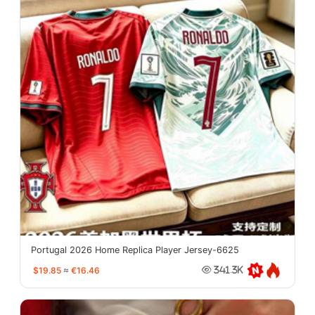
Portugal 2026 Home Replica Player Jersey-6625
$19.85
≈
€16.46
341.3K