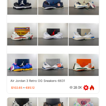
Air Jordan 3 Retro OG Sneakers-6631
$102.65
≈
€85.12
28.0K