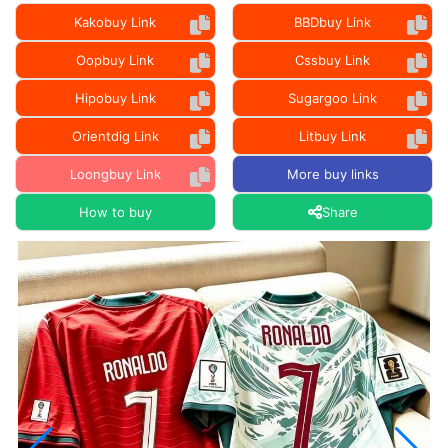
Kakobuy Link
BBDbuy Link
Oopbuy Link
Cssbuy Link
Hipobuy Link
Sugargoo Link
Orientdig Link
Litbuy Link
Loongbuy Link
More buy links
How to buy
Share