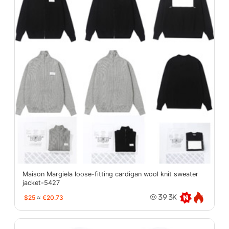
Maison Margiela loose-fitting cardigan wool knit sweater
jacket-5427
$25
≈
€20.73
39.3K