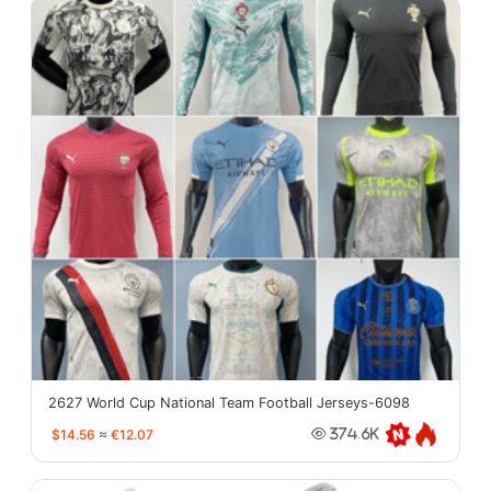
2627 World Cup National Team Football Jerseys-6098
$14.56
≈
€12.07
374.6K