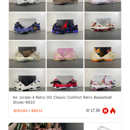
Air Jordan 4 Retro OG Classic Comfort Retro Basketball
Shoes-6633
$102.65
≈
€85.12
17.3K