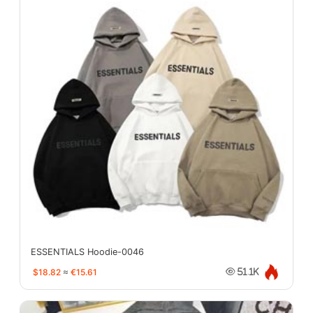
ESSENTIALS Hoodie-0046
$18.82
≈
€15.61
51.1K