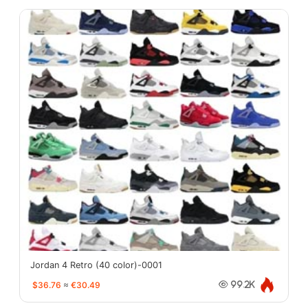
Jordan 4 Retro (40 color)-0001
$36.76
≈
€30.49
99.2K