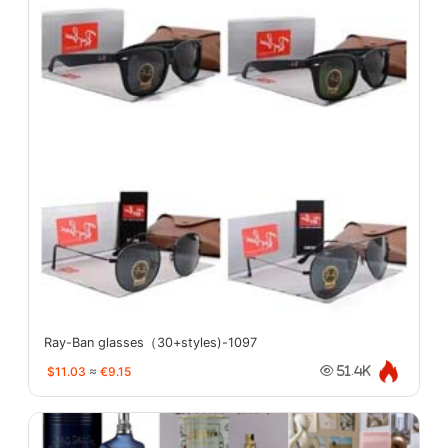
Ray-Ban glasses（30+styles)-1097
$11.03
≈
€9.15
51.4K