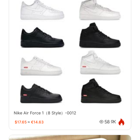
Nike Air Force 1（8 Style）-0012
$17.65
≈
€14.63
58.9K