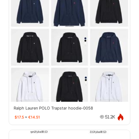
Ralph Lauren POLO Trapstar hoodie-0058
$17.5
≈
€14.51
51.2K