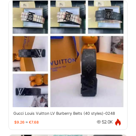
Gucci Louis Vuitton LV Burberry Belts (40 styles)-0248
$9.26
≈
€7.68
52.0K