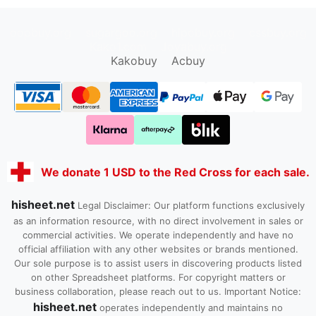
oopbuy.org
sugargoo.org
hipobuy.org
cssbuy.org
Kako1.com
Joyabuy.org
Kakobuy
Acbuy
We donate 1 USD to the Red Cross for each sale.
hisheet.net
Legal Disclaimer: Our platform functions exclusively
as an information resource, with no direct involvement in sales or
commercial activities. We operate independently and have no
official affiliation with any other websites or brands mentioned.
Our sole purpose is to assist users in discovering products listed
on other Spreadsheet platforms. For copyright matters or
business collaboration, please reach out to us. Important Notice:
hisheet.net
operates independently and maintains no