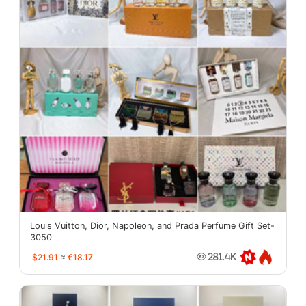
Louis Vuitton, Dior, Napoleon, and Prada Perfume Gift Set-
3050
$21.91
≈
€18.17
281.4K