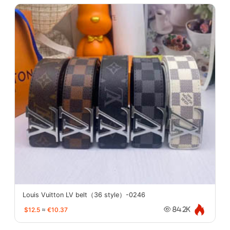
Louis Vuitton LV belt（36 style）-0246
$12.5
≈
€10.37
84.2K