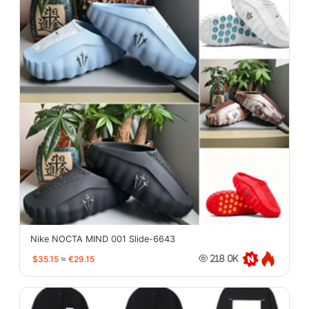
Nike NOCTA MIND 001 Slide-6643
$35.15
≈
€29.15
218.0K