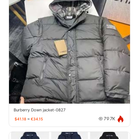
Burberry Down jacket-0827
$41.18
≈
€34.15
79.7K