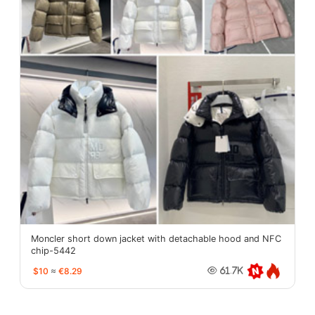
Moncler short down jacket with detachable hood and NFC
chip-5442
$10
≈
€8.29
61.7K