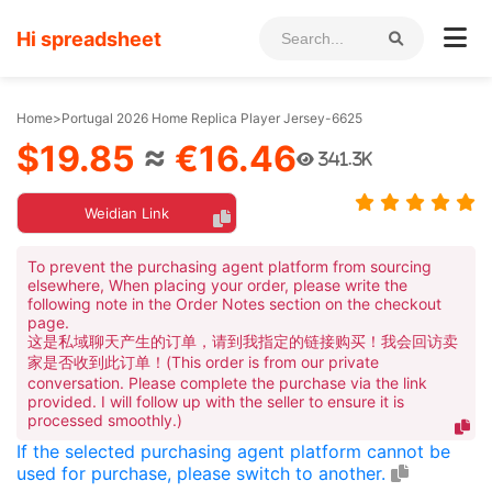
Hi spreadsheet
Home
>
Portugal 2026 Home Replica Player Jersey-6625
$19.85
≈
€16.46
341.3K
Weidian Link
To prevent the purchasing agent platform from sourcing
elsewhere, When placing your order, please write the
following note in the Order Notes section on the checkout
page.
这是私域聊天产生的订单，请到我指定的链接购买！我会回访卖
家是否收到此订单！(This order is from our private
conversation. Please complete the purchase via the link
provided. I will follow up with the seller to ensure it is
processed smoothly.)
If the selected purchasing agent platform cannot be
used for purchase, please switch to another.