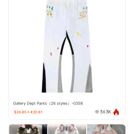
Gallery Dept Pants（26 styles）-0358
$24.85
≈
€20.61
36.3K