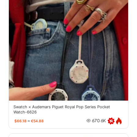
Swatch × Audemars Piguet Royal Pop Series Pocket
Watch-6626
$66.18
≈
€54.88
670.6K