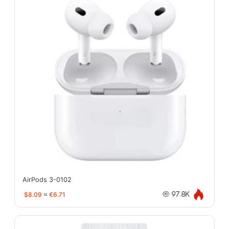
AirPods 3-0102
$8.09
≈
€6.71
97.8K