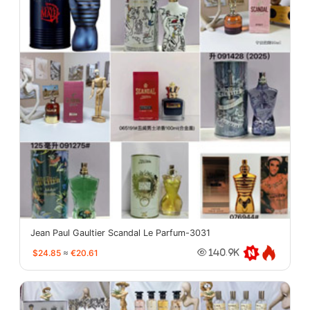
Jean Paul Gaultier Scandal Le Parfum-3031
$24.85
≈
€20.61
140.9K