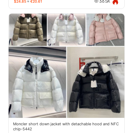
$24.85
≈
€20.61
36.5K
Moncler short down jacket with detachable hood and NFC
chip-5442