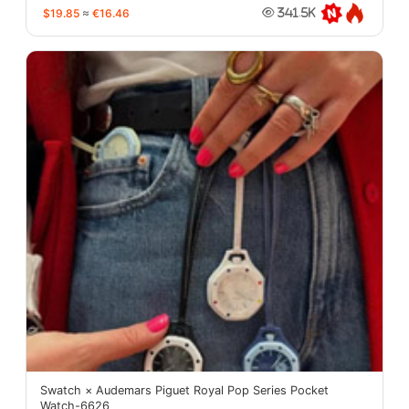
$19.85
≈
€16.46
341.5K
Swatch × Audemars Piguet Royal Pop Series Pocket
Watch-6626