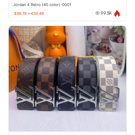
Jordan 4 Retro (40 color)-0001
$36.76
≈
€30.49
99.3K