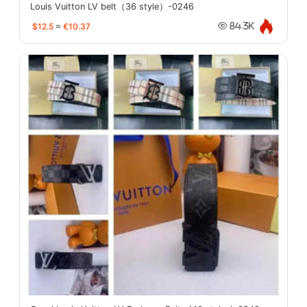
Louis Vuitton LV belt（36 style）-0246
$12.5
≈
€10.37
84.3K