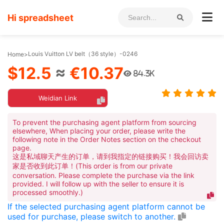
Hi spreadsheet
Louis Vuitton LV belt（36 style）-0246
Home
>
$12.5
≈
€10.37
84.3K
Weidian Link
To prevent the purchasing agent platform from sourcing
elsewhere, When placing your order, please write the
following note in the Order Notes section on the checkout
page.
这是私域聊天产生的订单，请到我指定的链接购买！我会回访卖
家是否收到此订单！(This order is from our private
conversation. Please complete the purchase via the link
provided. I will follow up with the seller to ensure it is
processed smoothly.)
If the selected purchasing agent platform cannot be
used for purchase, please switch to another.