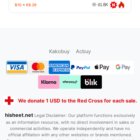
$10
≈
€8.29
61.8K
oopbuy.org
sugargoo.org
hipobuy.org
cssbuy.org
Kako1.com
Joyabuy.org
Kakobuy
Acbuy
We donate 1 USD to the Red Cross for each sale.
hisheet.net
Legal Disclaimer: Our platform functions exclusively
as an information resource, with no direct involvement in sales or
commercial activities. We operate independently and have no
official affiliation with any other websites or brands mentioned.