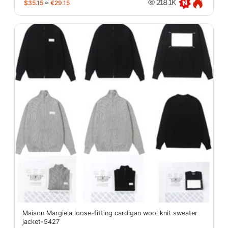
$35.15
≈
€29.15
218.1K
Maison Margiela loose-fitting cardigan wool knit sweater
jacket-5427