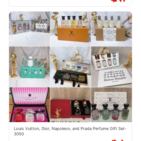
Louis Vuitton, Dior, Napoleon, and Prada Perfume Gift Set-
3050