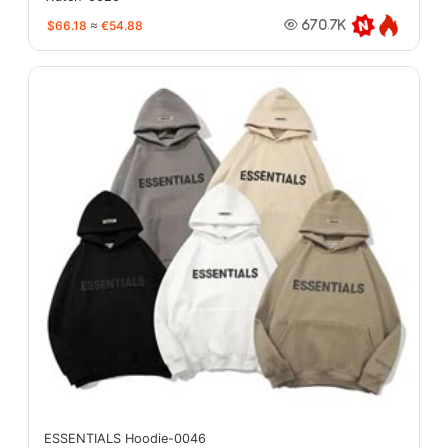
$66.18
≈
€54.88
670.7K
ESSENTIALS Hoodie-0046