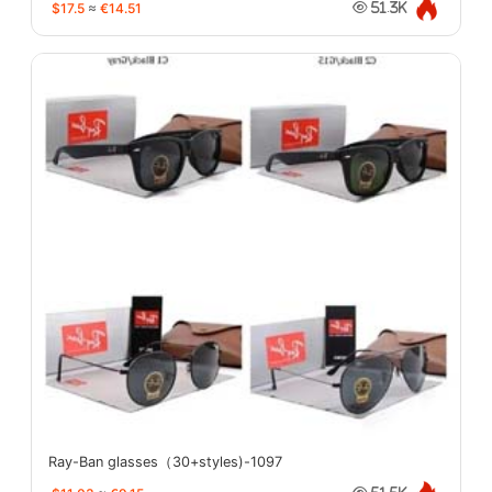
$17.5
≈
€14.51
51.3K
Ray-Ban glasses（30+styles)-1097