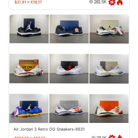
$21.91
≈
€18.17
281.5K
Air Jordan 3 Retro OG Sneakers-6631
28.1K