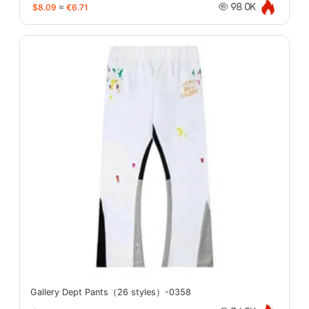
$8.09
≈
€6.71
98.0K
Gallery Dept Pants（26 styles）-0358