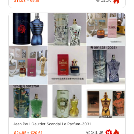
$11.03
≈
€9.15
51.5K
Jean Paul Gaultier Scandal Le Parfum-3031
$24.85
≈
€20.61
141.0K