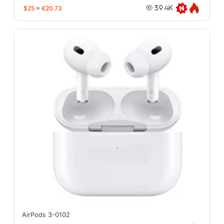
$25
≈
€20.73
39.4K
AirPods 3-0102