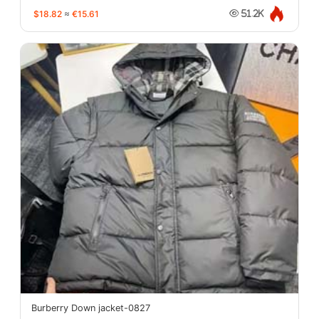
$18.82
≈
€15.61
51.2K
Burberry Down jacket-0827