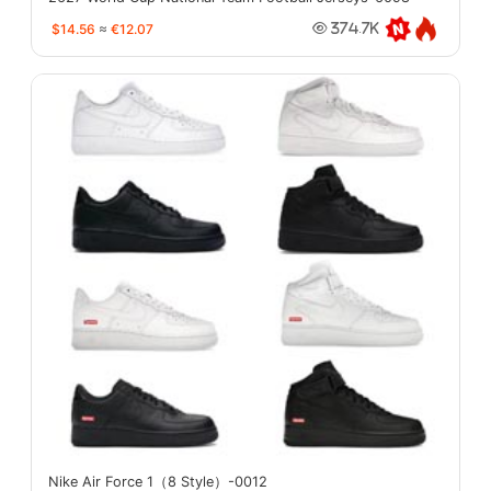
$14.56
≈
€12.07
374.7K
Nike Air Force 1（8 Style）-0012