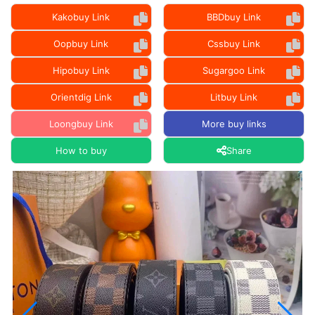
Kakobuy Link
BBDbuy Link
Oopbuy Link
Cssbuy Link
Hipobuy Link
Sugargoo Link
Orientdig Link
Litbuy Link
Loongbuy Link
More buy links
How to buy
Share