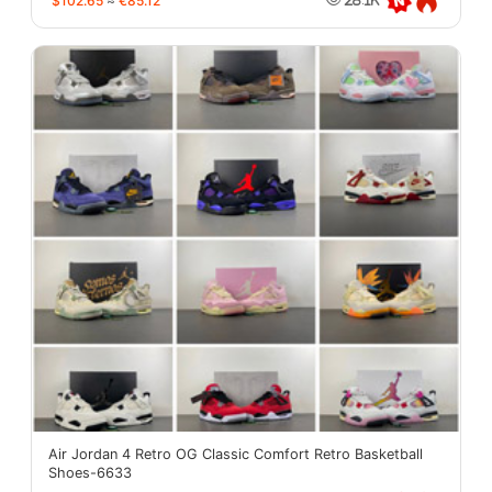
$102.65
≈
€85.12
Air Jordan 4 Retro OG Classic Comfort Retro Basketball
Shoes-6633