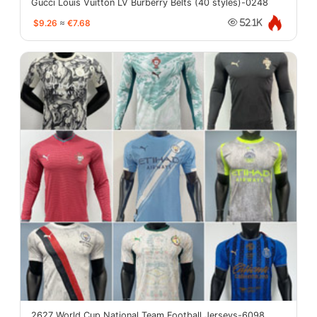
Gucci Louis Vuitton LV Burberry Belts (40 styles)-0248
$9.26
≈
€7.68
52.1K
2627 World Cup National Team Football Jerseys-6098