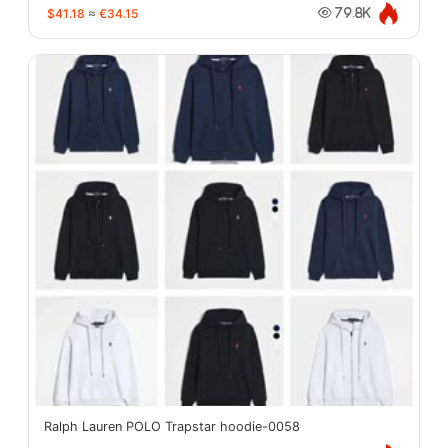
$41.18
≈
€34.15
79.8K
Ralph Lauren POLO Trapstar hoodie-0058