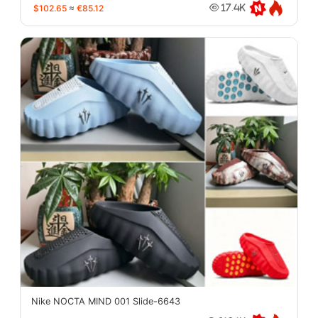
$102.65
≈
€85.12
17.4K
Nike NOCTA MIND 001 Slide-6643