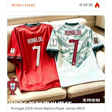
$17.65
≈
€14.63
59.0K
Portugal 2026 Home Replica Player Jersey-6625