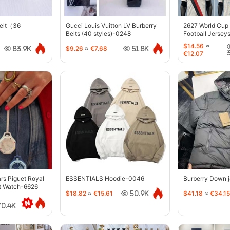
belt（36
Gucci Louis Vuitton LV Burberry
2627 World Cup
Belts (40 styles)-0248
Football Jersey
$14.56
≈
$9.26
≈
€7.68
83.9K
51.8K
€12.07
s Piguet Royal
ESSENTIALS Hoodie-0046
Burberry Down 
t Watch-6626
$18.82
≈
€15.61
$41.18
≈
€34.15
50.9K
70.4K