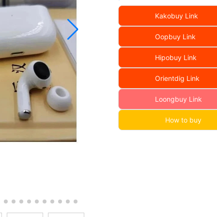
Kakobuy Link
Oopbuy Link
Hipobuy Link
Orientdig Link
Loongbuy Link
How to buy