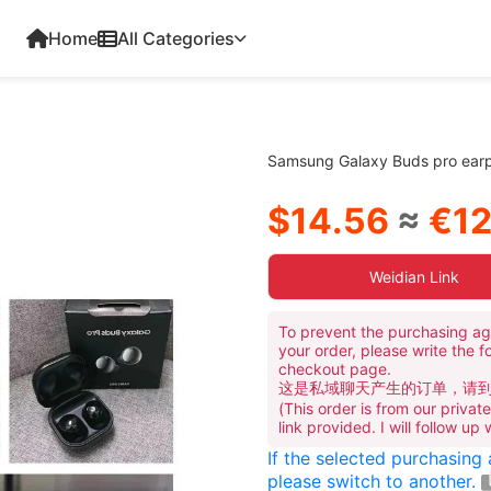
Home
All Categories
Samsung Galaxy Buds pro ear
$14.56
≈
€12
Weidian Link
To prevent the purchasing ag
your order, please write the f
checkout page.
这是私域聊天产生的订单，请
(This order is from our priva
link provided. I will follow up
If the selected purchasing
please switch to another.