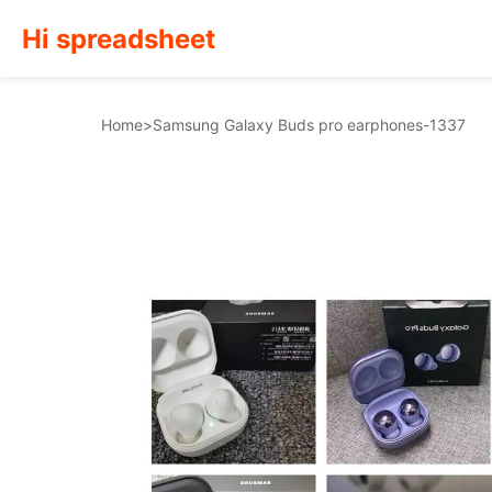
Hi spreadsheet
Home
>
Samsung Galaxy Buds pro earphones-1337