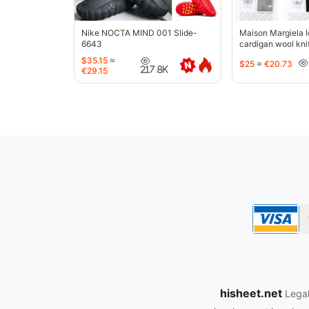
Nike NOCTA MIND 001 Slide-
Maison Margiela l
6643
cardigan wool kni
jacket-5427
$35.15
≈
$25
≈
€20.73
217.8K
€29.15
oopbuy.org
hisheet.net
Legal