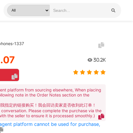
phones-1337
.07
30.2K
ent platform from sourcing elsewhere, When placing
ollowing note in the Order Notes section on the
到我指定的链接购买！我会回访卖家是否收到此订单！
te conversation. Please complete the purchase via the
 with the seller to ensure it is processed smoothly.)
 agent platform cannot be used for purchase,