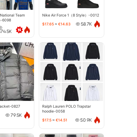
 National Team
Nike Air Force 1（8 Style）-0012
s-6098
$17.65
≈
€14.63
58.7K
374.5K
jacket-0827
Ralph Lauren POLO Trapstar
hoodie-0058
79.5K
$17.5
≈
€14.51
50.9K