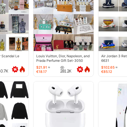
r Scandal Le
Louis Vuitton, Dior, Napoleon, and
Air Jordan 3 Re
Prada Perfume Gift Set-3050
6631
$21.91
≈
$102.65
≈
40.7K
281.2K
€18.17
€85.12