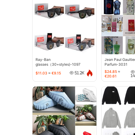
Ray-Ban
Jean Paul Gaultie
glasses（30+styles)-1097
Parfum-3031
$24.85
≈
$11.03
≈
€9.15
51.2K
1
€20.61