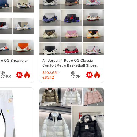
tro OG Sneakers-
Air Jordan 4 Retro OG Classic
Comfort Retro Basketball Shoes-
6633
$102.65
≈
27.8K
17.2K
€85.12