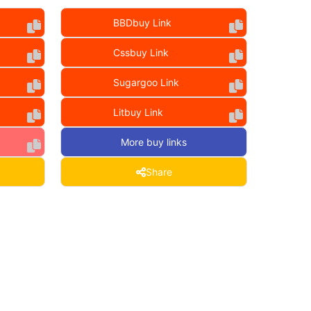
BBDbuy Link
Cssbuy Link
Sugargoo Link
Litbuy Link
More buy links
Share