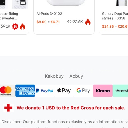
oose-fitting
AirPods 3-0102
Gallery Dept P
t sweater
styles）-0358
$8.09
≈
€6.71
97.6K
$24.85
≈
€20.6
39.1K
sugargoo.org
hipobuy.org
cssbuy.org
Kako1.com
Kakobuy
Acbuy
We donate 1 USD to the Red Cross for each sale.
 Disclaimer: Our platform functions exclusively as an information res