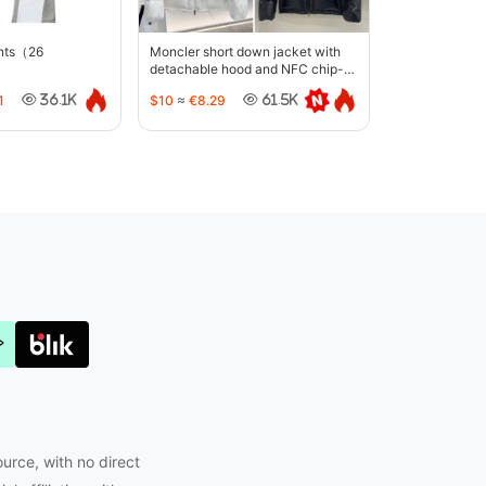
ants（26
Moncler short down jacket with
detachable hood and NFC chip-
5442
1
$10
≈
€8.29
36.1K
61.5K
Joyabuy.org
ource, with no direct