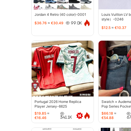
Jordan 4 Retro (40 color)-0001
Louis Vuitton LV 
style）-0246
$36.76
≈
€30.49
99.0K
$12.5
≈
€10.37
Portugal 2026 Home Replica
Swatch × Audemar
Player Jersey-6625
Pop Series Pocke
$19.85
≈
$66.18
≈
341.1K
6
€16.46
€54.88