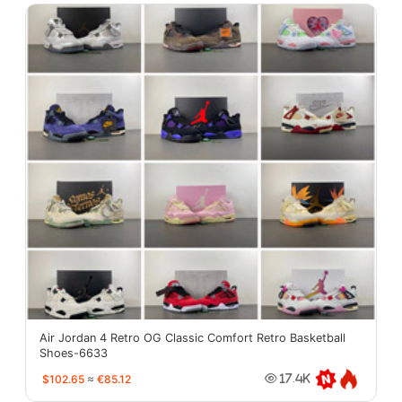
Air Jordan 4 Retro OG Classic Comfort Retro Basketball
Shoes-6633
$102.65
≈
€85.12
17.4K