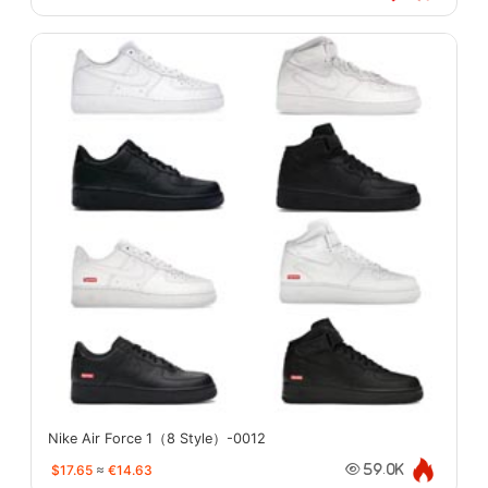
Nike Air Force 1（8 Style）-0012
$17.65
≈
€14.63
59.0K