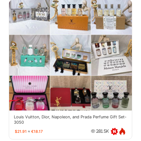
Louis Vuitton, Dior, Napoleon, and Prada Perfume Gift Set-
3050
$21.91
≈
€18.17
281.5K