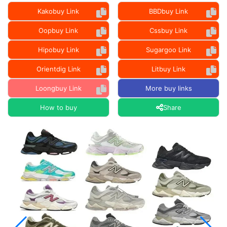
Kakobuy Link
BBDbuy Link
Oopbuy Link
Cssbuy Link
Hipobuy Link
Sugargoo Link
Orientdig Link
Litbuy Link
Loongbuy Link
More buy links
How to buy
Share