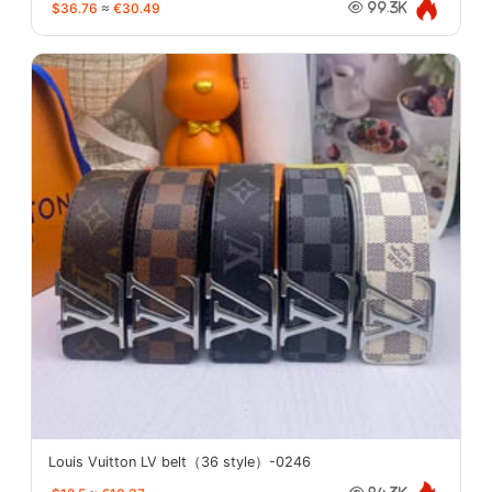
$36.76
≈
€30.49
99.3K
Louis Vuitton LV belt（36 style）-0246