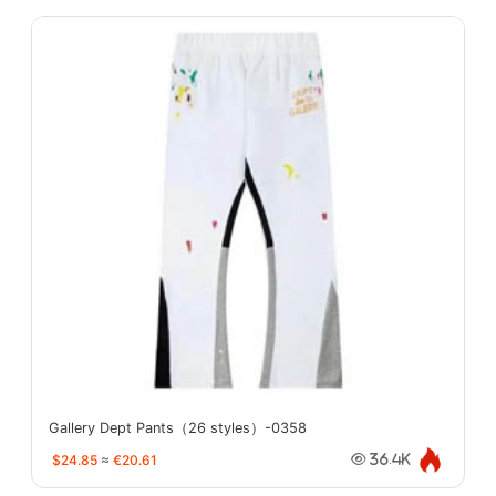
Gallery Dept Pants（26 styles）-0358
$24.85
≈
€20.61
36.4K