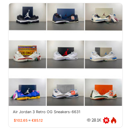
Air Jordan 3 Retro OG Sneakers-6631
$102.65
≈
€85.12
28.1K