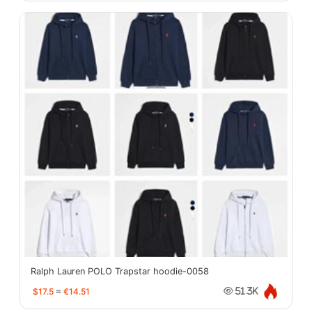
Ralph Lauren POLO Trapstar hoodie-0058
$17.5
≈
€14.51
51.3K