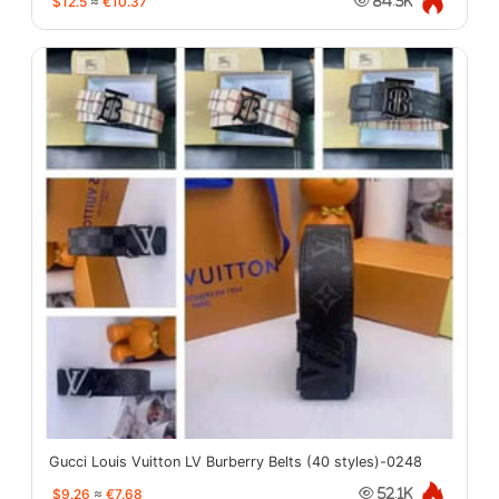
$12.5
≈
€10.37
84.3K
Gucci Louis Vuitton LV Burberry Belts (40 styles)-0248
$9.26
≈
€7.68
52.1K