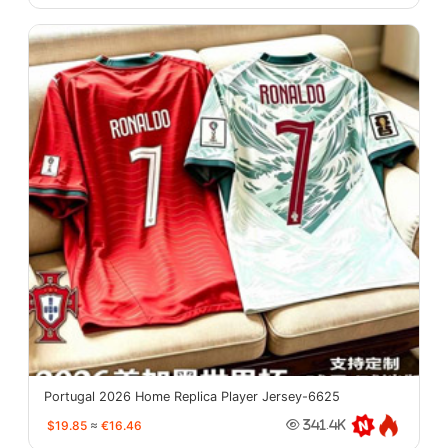
Portugal 2026 Home Replica Player Jersey-6625
$19.85
≈
€16.46
341.4K