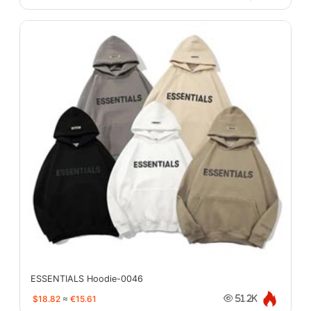
ESSENTIALS Hoodie-0046
$18.82
≈
€15.61
51.2K