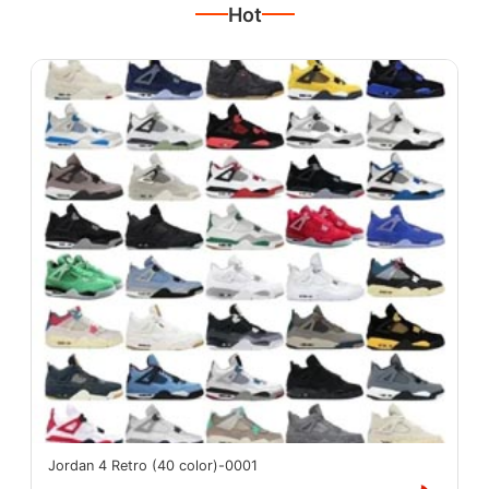
Hot
Jordan 4 Retro (40 color)-0001