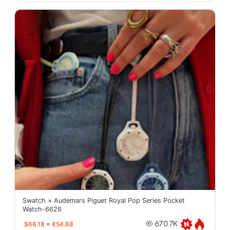
Swatch × Audemars Piguet Royal Pop Series Pocket
Watch-6626
$66.18
≈
€54.88
670.7K