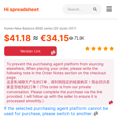
Hi spreadsheet
Home
>
New Balance 9060 series (20 style)-0011
$41.18
≈
€34.15
71.8K
Weidian Link
To prevent the purchasing agent platform from sourcing
elsewhere, When placing your order, please write the
following note in the Order Notes section on the checkout
page.
这是私域聊天产生的订单，请到我指定的链接购买！我会回访卖
家是否收到此订单！(This order is from our private
conversation. Please complete the purchase via the link
provided. I will follow up with the seller to ensure it is
processed smoothly.)
If the selected purchasing agent platform cannot be
used for purchase, please switch to another.