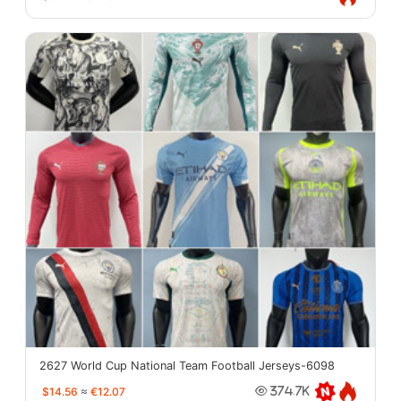
2627 World Cup National Team Football Jerseys-6098
$14.56
≈
€12.07
374.7K