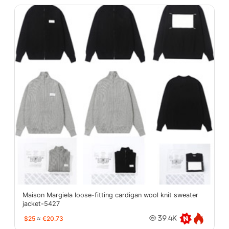
Maison Margiela loose-fitting cardigan wool knit sweater
jacket-5427
$25
≈
€20.73
39.4K