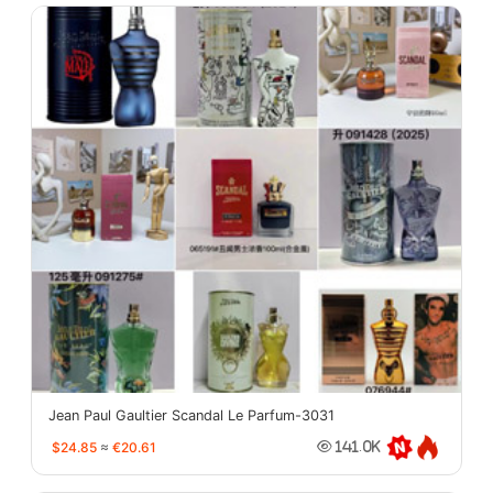
Jean Paul Gaultier Scandal Le Parfum-3031
$24.85
≈
€20.61
141.0K