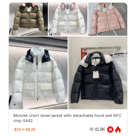
Moncler short down jacket with detachable hood and NFC
chip-5442
$10
≈
€8.29
61.8K