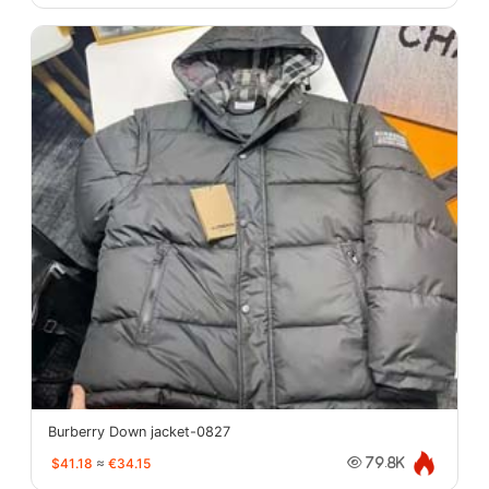
Burberry Down jacket-0827
$41.18
≈
€34.15
79.8K