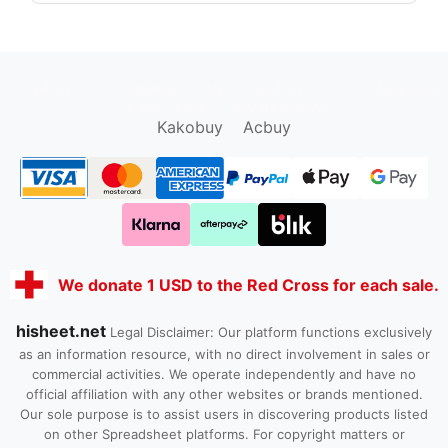
oopbuy.org
sugargoo.org
hipobuy.org
cssbuy.org
Kako1.com
Joyabuy.org
Kakobuy
Acbuy
We donate 1 USD to the Red Cross for each sale.
hisheet.net
Legal Disclaimer: Our platform functions exclusively
as an information resource, with no direct involvement in sales or
commercial activities. We operate independently and have no
official affiliation with any other websites or brands mentioned.
Our sole purpose is to assist users in discovering products listed
on other Spreadsheet platforms. For copyright matters or