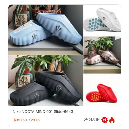
Nike NOCTA MIND 001 Slide-6643
$35.15
≈
€29.15
218.1K