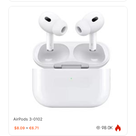
AirPods 3-0102
$8.09
≈
€6.71
98.0K