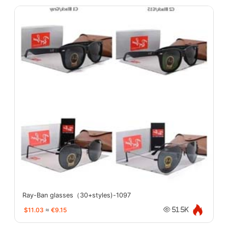
Ray-Ban glasses（30+styles)-1097
$11.03
≈
€9.15
51.5K