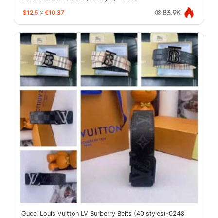
$12.5
≈
€10.37
83.9K
Gucci Louis Vuitton LV Burberry Belts (40 styles)-0248