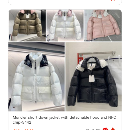
Moncler short down jacket with detachable hood and NFC
chip-5442