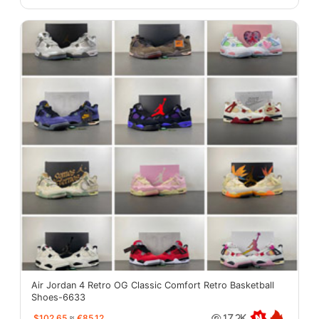
Air Jordan 4 Retro OG Classic Comfort Retro Basketball
Shoes-6633
$102.65
≈
€85.12
17.2K