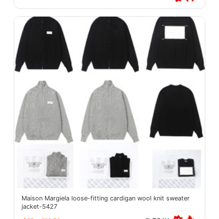
Maison Margiela loose-fitting cardigan wool knit sweater
jacket-5427