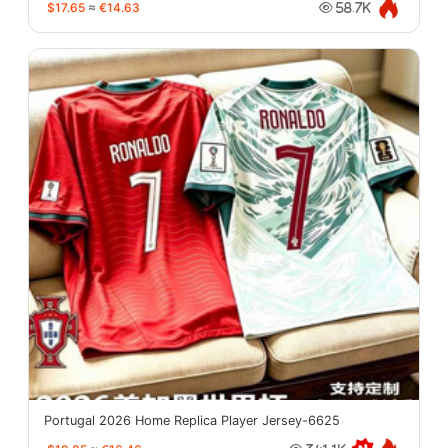
$17.65
≈
€14.63
58.7K
Portugal 2026 Home Replica Player Jersey-6625