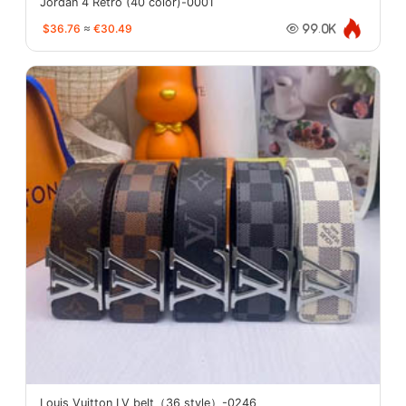
Jordan 4 Retro (40 color)-0001
$36.76
≈
€30.49
99.0K
Louis Vuitton LV belt（36 style）-0246