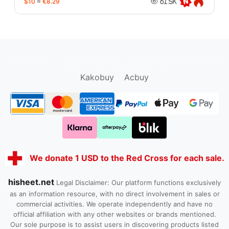
$10
≈
€8.29
61.5K
oopbuy.org
sugargoo.org
hipobuy.org
cssbuy.org
Kako1.com
Joyabuy.org
Kakobuy
Acbuy
We donate 1 USD to the Red Cross for each sale.
hisheet.net
Legal Disclaimer: Our platform functions exclusively
as an information resource, with no direct involvement in sales or
commercial activities. We operate independently and have no
official affiliation with any other websites or brands mentioned.
Our sole purpose is to assist users in discovering products listed