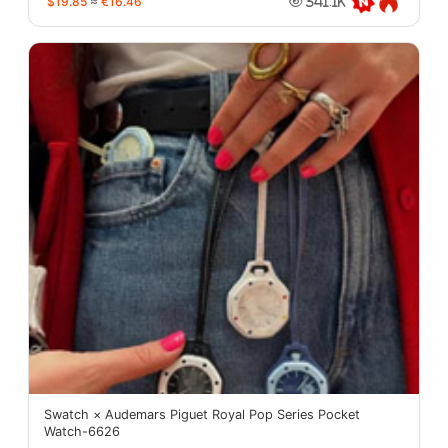
$19.85
≈
€16.46
341.1K
Swatch × Audemars Piguet Royal Pop Series Pocket
Watch-6626