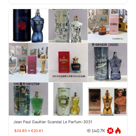
Jean Paul Gaultier Scandal Le Parfum-3031
$24.85
≈
€20.61
140.7K