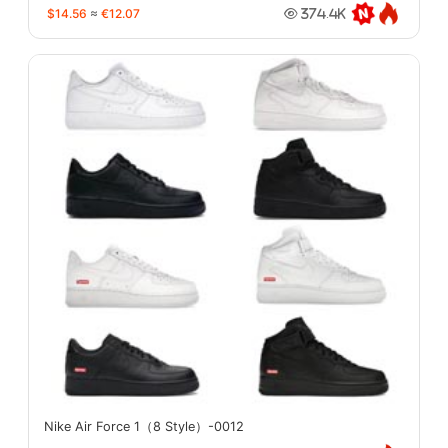
$14.56
≈
€12.07
374.4K
Nike Air Force 1（8 Style）-0012