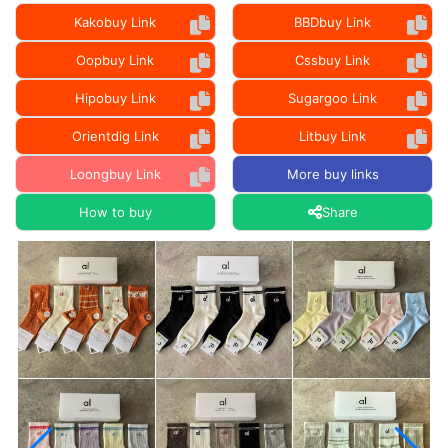
Kakobuy Link
BBDbuy Link
Oopbuy Link
Cssbuy Link
Hipobuy Link
Sugargoo Link
Orientdig Link
Litbuy Link
Loongbuy Link
More buy links
How to buy
Share