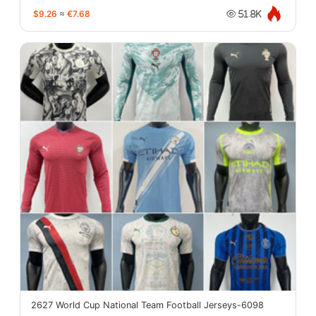
$9.26
≈
€7.68
51.8K
2627 World Cup National Team Football Jerseys-6098