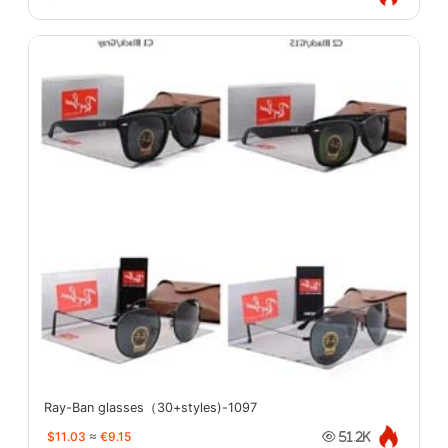
Ray-Ban glasses（30+styles)-1097
$11.03
≈
€9.15
51.2K