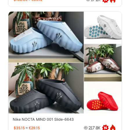
Nike NOCTA MIND 001 Slide-6643
$35.15
≈
€29.15
217.8K