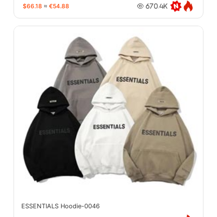
$66.18
≈
€54.88
670.4K
ESSENTIALS Hoodie-0046