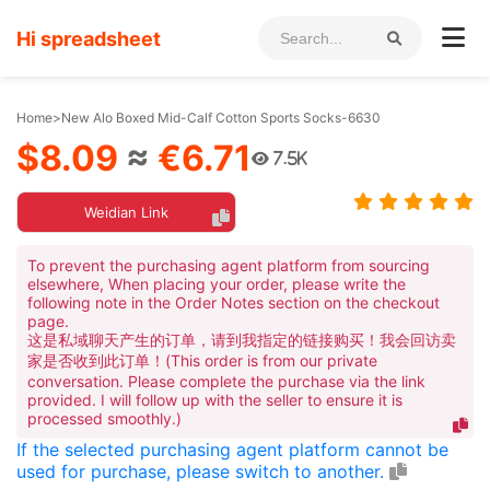
Hi spreadsheet
Home
>
New Alo Boxed Mid-Calf Cotton Sports Socks-6630
$8.09
≈
€6.71
7.5K
Weidian Link
To prevent the purchasing agent platform from sourcing
elsewhere, When placing your order, please write the
following note in the Order Notes section on the checkout
page.
这是私域聊天产生的订单，请到我指定的链接购买！我会回访卖
家是否收到此订单！(This order is from our private
conversation. Please complete the purchase via the link
provided. I will follow up with the seller to ensure it is
processed smoothly.)
If the selected purchasing agent platform cannot be
used for purchase, please switch to another.