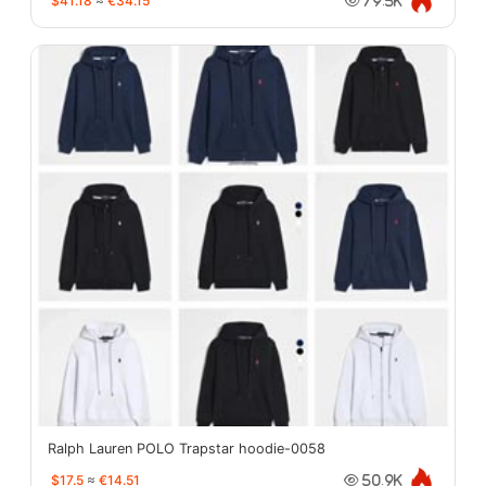
$41.18
≈
€34.15
79.5K
Ralph Lauren POLO Trapstar hoodie-0058
$17.5
≈
€14.51
50.9K