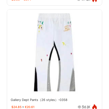
Gallery Dept Pants（26 styles）-0358
$24.85
≈
€20.61
36.1K