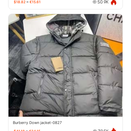
$18.82
≈
€15.61
50.9K
Burberry Down jacket-0827