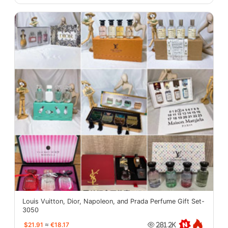
Louis Vuitton, Dior, Napoleon, and Prada Perfume Gift Set-
3050
$21.91
≈
€18.17
281.2K