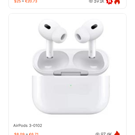
$25
≈
€20.73
39.1K
AirPods 3-0102
$8.09
≈
€6.71
97.6K