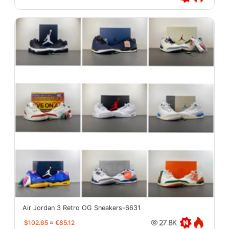
Air Jordan 3 Retro OG Sneakers-6631
$102.65
≈
€85.12
27.8K