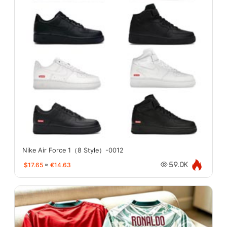
Nike Air Force 1（8 Style）-0012
$17.65
≈
€14.63
59.0K