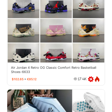
Air Jordan 4 Retro OG Classic Comfort Retro Basketball
Shoes-6633
$102.65
≈
€85.12
17.4K