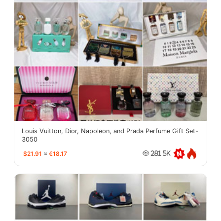
Louis Vuitton, Dior, Napoleon, and Prada Perfume Gift Set-
3050
$21.91
≈
€18.17
281.5K