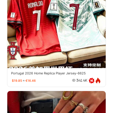
Portugal 2026 Home Replica Player Jersey-6625
$19.85
≈
€16.46
341.4K