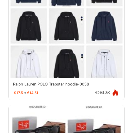
Ralph Lauren POLO Trapstar hoodie-0058
$17.5
≈
€14.51
51.3K