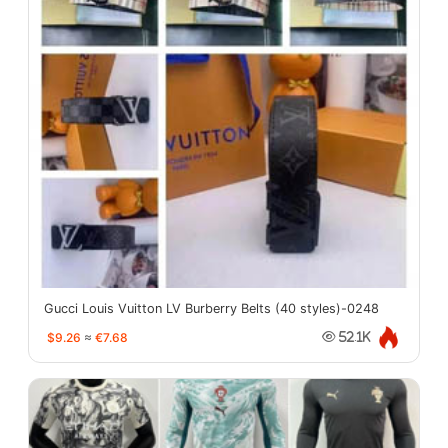
Gucci Louis Vuitton LV Burberry Belts (40 styles)-0248
$9.26
≈
€7.68
52.1K