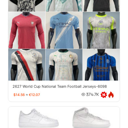
2627 World Cup National Team Football Jerseys-6098
$14.56
≈
€12.07
374.7K