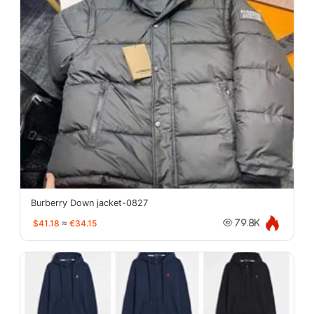
Burberry Down jacket-0827
$41.18
≈
€34.15
79.8K