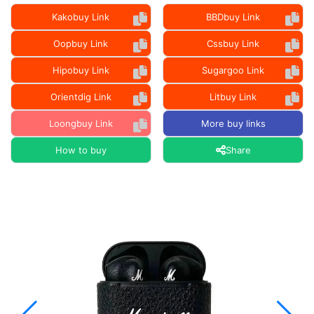
Kakobuy Link
BBDbuy Link
Oopbuy Link
Cssbuy Link
Hipobuy Link
Sugargoo Link
Orientdig Link
Litbuy Link
Loongbuy Link
More buy links
How to buy
Share