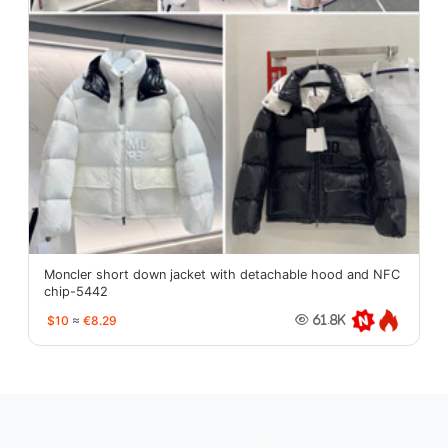
Moncler short down jacket with detachable hood and NFC
chip-5442
$10
≈
€8.29
61.8K
oopbuy.org
sugargoo.org
hipobuy.org
cssbuy.org