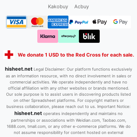
Kako1.com
Joyabuy.org
Kakobuy
Acbuy
We donate 1 USD to the Red Cross for each sale.
hisheet.net
Legal Disclaimer: Our platform functions exclusively
as an information resource, with no direct involvement in sales or
commercial activities. We operate independently and have no
official affiliation with any other websites or brands mentioned.
Our sole purpose is to assist users in discovering products listed
on other Spreadsheet platforms. For copyright matters or
business collaboration, please reach out to us. Important Notice:
hisheet.net
operates independently and maintains no
partnerships or associations with Weidian.com, Taobao.com,
1688.com, tmall.com, or any other e-commerce platforms. We do
not assume responsibility for content hosted on external