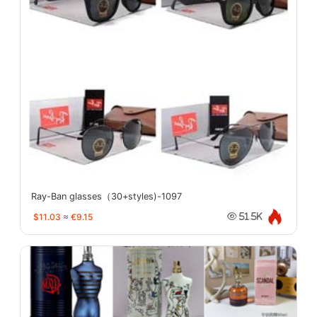
Ray-Ban glasses（30+styles)-1097
$11.03
≈
€9.15
51.5K