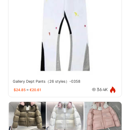
Gallery Dept Pants（26 styles）-0358
$24.85
≈
€20.61
36.4K