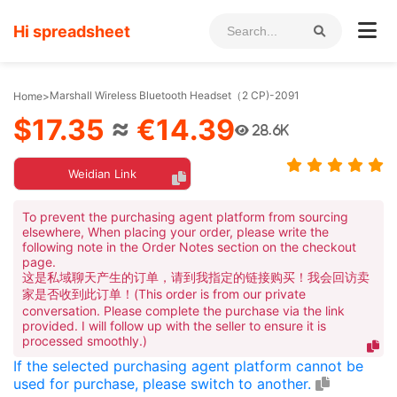
Hi spreadsheet
Marshall Wireless Bluetooth Headset（2 CP)-2091
Home
>
$17.35
≈
€14.39
28.6K
Weidian Link
To prevent the purchasing agent platform from sourcing
elsewhere, When placing your order, please write the
following note in the Order Notes section on the checkout
page.
这是私域聊天产生的订单，请到我指定的链接购买！我会回访卖
家是否收到此订单！(This order is from our private
conversation. Please complete the purchase via the link
provided. I will follow up with the seller to ensure it is
processed smoothly.)
If the selected purchasing agent platform cannot be
used for purchase, please switch to another.