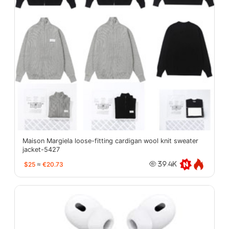
Maison Margiela loose-fitting cardigan wool knit sweater
jacket-5427
$25
≈
€20.73
39.4K