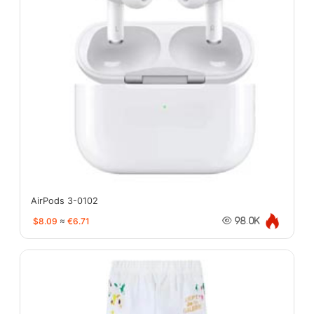
AirPods 3-0102
$8.09
≈
€6.71
98.0K