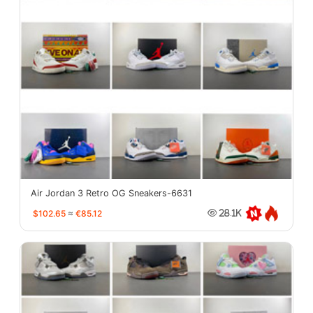
Air Jordan 3 Retro OG Sneakers-6631
$102.65
≈
€85.12
28.1K