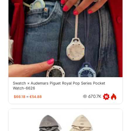
Swatch × Audemars Piguet Royal Pop Series Pocket
Watch-6626
$66.18
≈
€54.88
670.7K