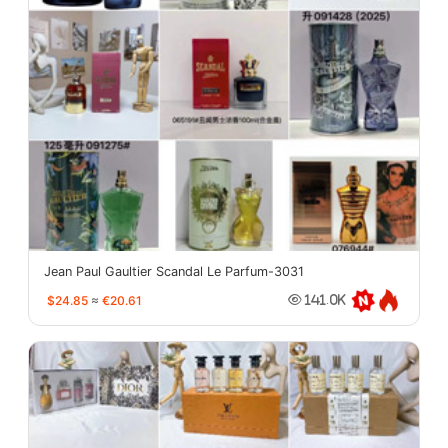
Jean Paul Gaultier Scandal Le Parfum-3031
$24.85
≈
€20.61
141.0K