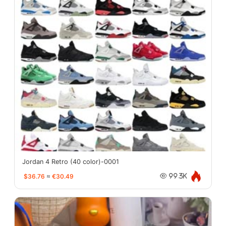
Jordan 4 Retro (40 color)-0001
$36.76
≈
€30.49
99.3K