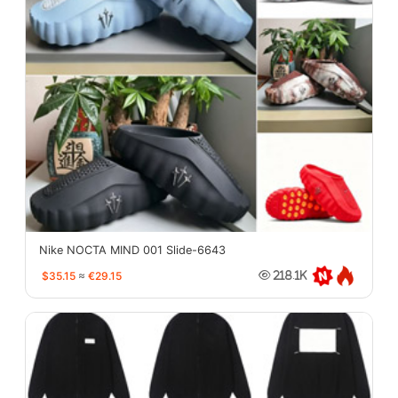
Nike NOCTA MIND 001 Slide-6643
$35.15
≈
€29.15
218.1K