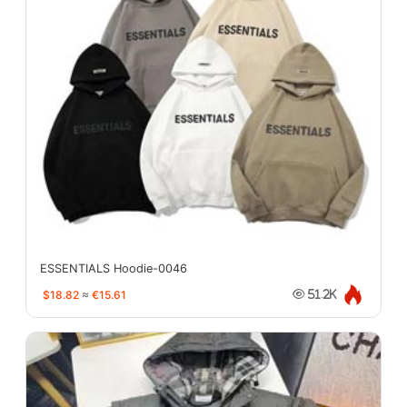
ESSENTIALS Hoodie-0046
$18.82
≈
€15.61
51.2K