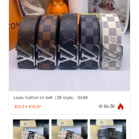
Louis Vuitton LV belt（36 style）-0246
$12.5
≈
€10.37
84.3K