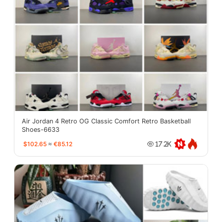
Air Jordan 4 Retro OG Classic Comfort Retro Basketball
Shoes-6633
$102.65
≈
€85.12
17.2K