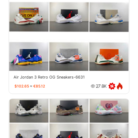
Air Jordan 3 Retro OG Sneakers-6631
$102.65
≈
€85.12
27.8K