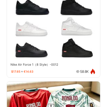
Nike Air Force 1（8 Style）-0012
$17.65
≈
€14.63
58.8K