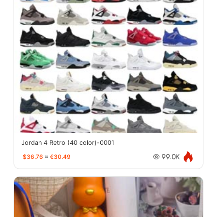
Jordan 4 Retro (40 color)-0001
$36.76
≈
€30.49
99.0K