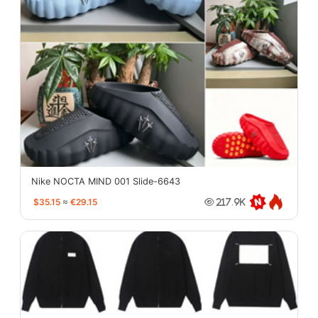
Nike NOCTA MIND 001 Slide-6643
$35.15
≈
€29.15
217.9K