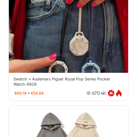
Swatch × Audemars Piguet Royal Pop Series Pocket
Watch-6626
$66.18
≈
€54.88
670.4K