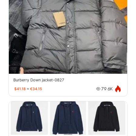
Burberry Down jacket-0827
$41.18
≈
€34.15
79.6K