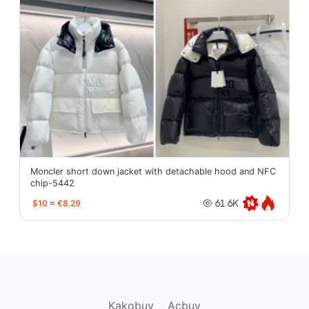
Moncler short down jacket with detachable hood and NFC
chip-5442
$10
≈
€8.29
61.6K
oopbuy.org
sugargoo.org
hipobuy.org
cssbuy.org
Kako1.com
Joyabuy.org
Kakobuy
Acbuy