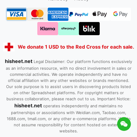
We donate 1 USD to the Red Cross for each sale.
hisheet.net
Legal Disclaimer: Our platform functions exclusively
as an information resource, with no direct involvement in sales or
commercial activities. We operate independently and have no
official affiliation with any other websites or brands mentioned.
Our sole purpose is to assist users in discovering products listed
on other Spreadsheet platforms. For copyright matters or
business collaboration, please reach out to us. Important Notice:
hisheet.net
operates independently and maintains no
partnerships or associations with Weidian.com, Taobao.com,
1688.com, tmall.com, or any other e-commerce platforms. We do
not assume responsibility for content hosted on external
websites.