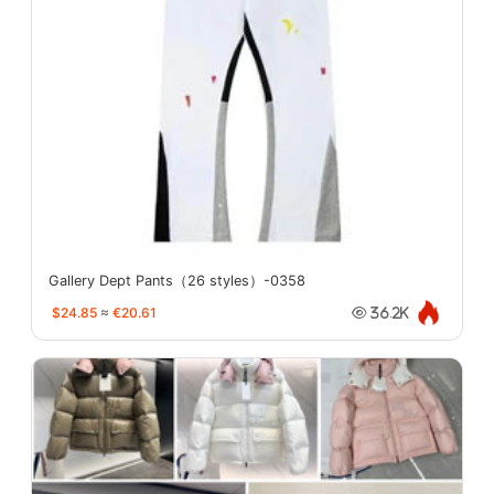
Gallery Dept Pants（26 styles）-0358
$24.85
≈
€20.61
36.2K