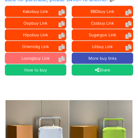
Kakobuy Link
BBDbuy Link
Oopbuy Link
Cssbuy Link
Hipobuy Link
Sugargoo Link
Orientdig Link
Litbuy Link
Loongbuy Link
More buy links
How to buy
Share