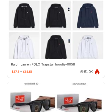
Ralph Lauren POLO Trapstar hoodie-0058
$17.5
≈
€14.51
51.0K