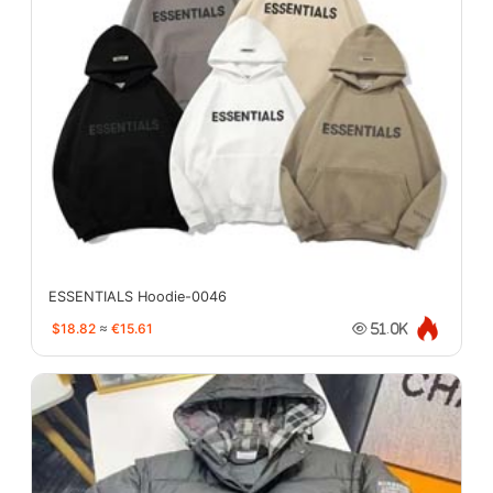
ESSENTIALS Hoodie-0046
$18.82
≈
€15.61
51.0K