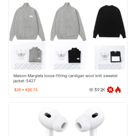
Maison Margiela loose-fitting cardigan wool knit sweater
jacket-5427
$25
≈
€20.73
39.2K