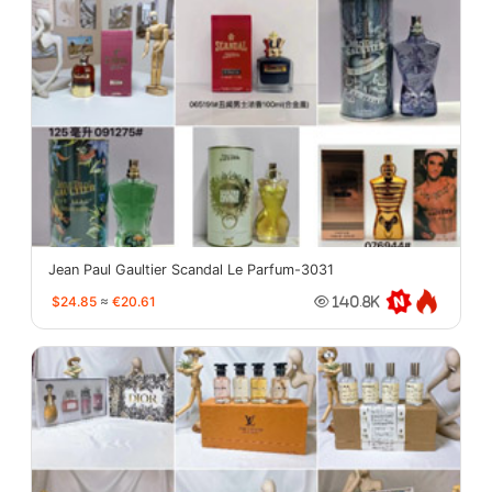
Jean Paul Gaultier Scandal Le Parfum-3031
$24.85
≈
€20.61
140.8K