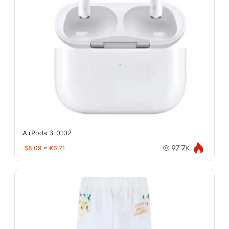
AirPods 3-0102
$8.09
≈
€6.71
97.7K