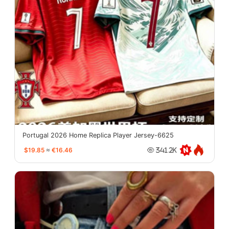
Portugal 2026 Home Replica Player Jersey-6625
$19.85
≈
€16.46
341.2K