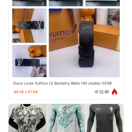
Gucci Louis Vuitton LV Burberry Belts (40 styles)-0248
$9.26
≈
€7.68
51.8K