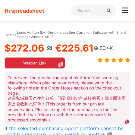
Hi spreadsheet
Louis Vuitton (LV) Genuine Leather Carry-on Suitcase with Silent
Home
>
Spinner Wheels-6617
$272.06
≈
€225.61
30.4K
Weidian Link
To prevent the purchasing agent platform from sourcing
elsewhere, When placing your order, please write the
following note in the Order Notes section on the checkout
page.
这是私域聊天产生的订单，请到我指定的链接购买！我会回访卖
家是否收到此订单！(This order is from our private
conversation. Please complete the purchase via the link
provided. I will follow up with the seller to ensure it is
processed smoothly.)
If the selected purchasing agent platform cannot be
used for purchase, please switch to another.