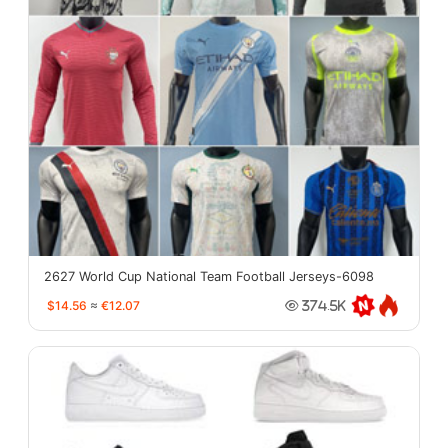
2627 World Cup National Team Football Jerseys-6098
$14.56
≈
€12.07
374.5K