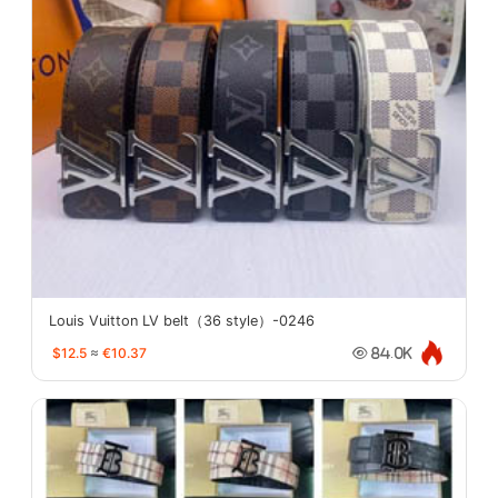
Louis Vuitton LV belt（36 style）-0246
$12.5
≈
€10.37
84.0K