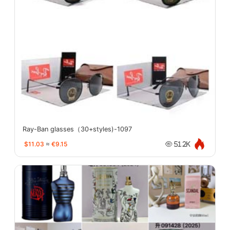
Ray-Ban glasses（30+styles)-1097
$11.03
≈
€9.15
51.2K