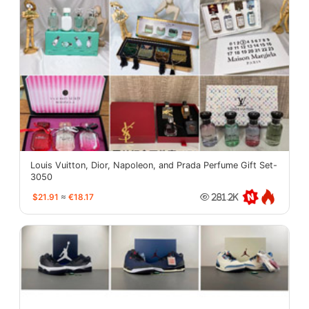
Louis Vuitton, Dior, Napoleon, and Prada Perfume Gift Set-
3050
$21.91
≈
€18.17
281.2K