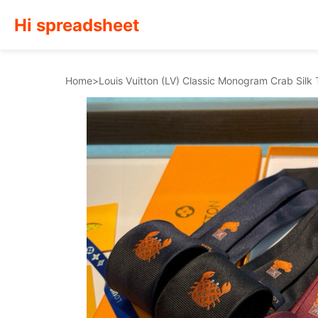
Hi spreadsheet
Home
>
Louis Vuitton (LV) Classic Monogram Crab Silk