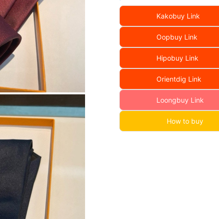
Kakobuy Link
Oopbuy Link
Hipobuy Link
Orientdig Link
Loongbuy Link
How to buy