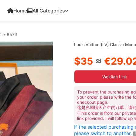
Home
All Categories
 Tie-6573
Louis Vuitton (LV) Classic Mon
$35
≈
€29.0
Weidian Link
To prevent the purchasing ag
your order, please write the f
checkout page.
这是私域聊天产生的订单，请
(This order is from our priva
link provided. I will follow up
If the selected purchasing
please switch to another.