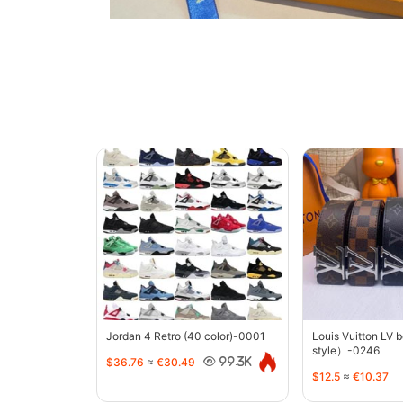
Jordan 4 Retro (40 color)-0001
Louis Vuitton LV 
style）-0246
$36.76
≈
€30.49
99.3K
$12.5
≈
€10.37