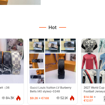
Hot
belt（36
Gucci Louis Vuitton LV Burberry
2627 World Cup
Belts (40 styles)-0248
Football Jersey
$14.56
≈
$9.26
≈
€7.68
84.3K
52.1K
€12.07