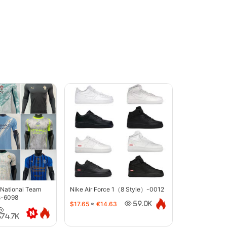
 National Team
Nike Air Force 1（8 Style）-0012
s-6098
$17.65
≈
€14.63
59.0K
374.7K