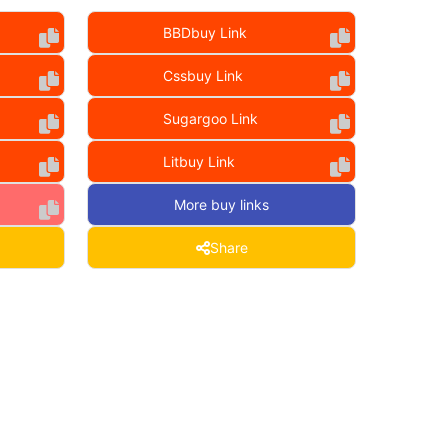
BBDbuy Link
Cssbuy Link
Sugargoo Link
Litbuy Link
More buy links
Share