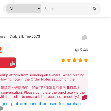
ogram Crab Silk Tie-6573
2
9.4K
ent platform from sourcing elsewhere, When placing
ollowing note in the Order Notes section on the
到我指定的链接购买！我会回访卖家是否收到此订单！
te conversation. Please complete the purchase via the
 with the seller to ensure it is processed smoothly.)
 agent platform cannot be used for purchase,