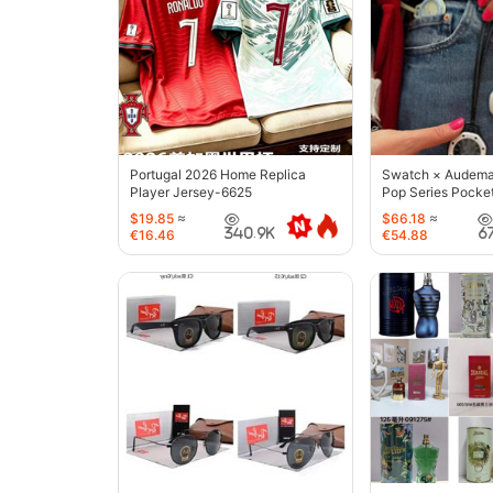
Portugal 2026 Home Replica
Swatch × Audemar
Player Jersey-6625
Pop Series Pocke
$19.85
≈
$66.18
≈
340.9K
6
€16.46
€54.88