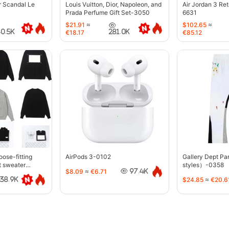
r Scandal Le
Louis Vuitton, Dior, Napoleon, and
Air Jordan 3 Re
Prada Perfume Gift Set-3050
6631
$21.91
≈
$102.65
≈
40.5K
281.0K
€18.17
€85.12
oose-fitting
AirPods 3-0102
Gallery Dept P
t sweater
styles）-0358
$8.09
≈
€6.71
97.4K
$24.85
≈
€20.6
38.9K