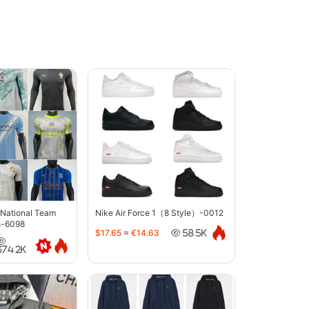
 National Team
Nike Air Force 1（8 Style）-0012
s-6098
$17.65
≈
€14.63
58.5K
374.2K