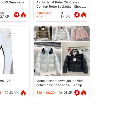
tro OG Sneakers-
Air Jordan 4 Retro OG Classic
Comfort Retro Basketball Shoes-
6633
$102.65
≈
27.6K
17.0K
€85.12
ants（26
Moncler short down jacket with
detachable hood and NFC chip-
5442
1
$10
≈
€8.29
35.9K
61.3K