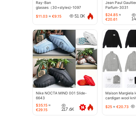
Ray-Ban
Jean Paul Gaultie
glasses（30+styles)-1097
Parfum-3031
$24.85
≈
$11.03
≈
€9.15
51.0K
1
€20.61
Nike NOCTA MIND 001 Slide-
Maison Margiela l
6643
cardigan wool kni
jacket-5427
$35.15
≈
$25
≈
€20.73
217.6K
€29.15