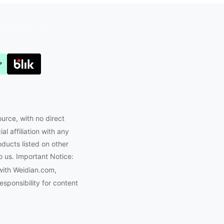
Joyabuy.org
ource, with no direct
l affiliation with any
oducts listed on other
o us. Important Notice:
with Weidian.com,
ponsibility for content