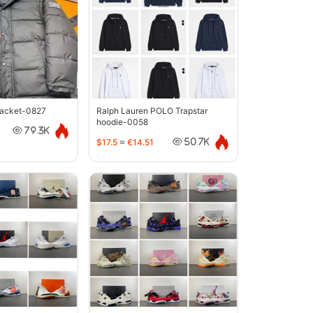
jacket-0827
Ralph Lauren POLO Trapstar
hoodie-0058
79.3K
$17.5
≈
€14.51
50.7K