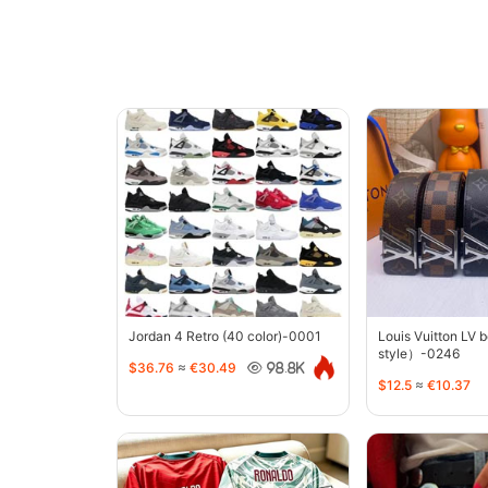
Jordan 4 Retro (40 color)-0001
Louis Vuitton LV 
style）-0246
$36.76
≈
€30.49
98.8K
$12.5
≈
€10.37