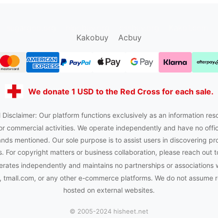
sugargoo.org
hipobuy.org
cssbuy.org
Kako1.com
Kakobuy
Acbuy
We donate 1 USD to the Red Cross for each sale.
 Disclaimer: Our platform functions exclusively as an information res
or commercial activities. We operate independently and have no officia
nds mentioned. Our sole purpose is to assist users in discovering pr
 For copyright matters or business collaboration, please reach out t
rates independently and maintains no partnerships or associations 
tmall.com, or any other e-commerce platforms. We do not assume res
hosted on external websites.
© 2005-2024 hisheet.net