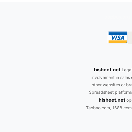
oopbuy.org
hisheet.net
Legal
involvement in sales 
other websites or bra
Spreadsheet platforms.
hisheet.net
ope
Taobao.com, 1688.com, 