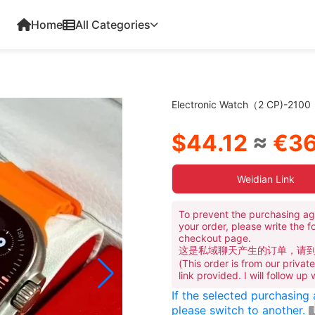
Home
All Categories
Electronic Watch（2 CP)-2100
$44.12
≈
€36
Weidian Link
To prevent the purchasing ag
your order, please write the f
checkout page.
这是私域聊天产生的订单，请
(This order is from our priva
link provided. I will follow up
If the selected purchasing
please switch to another.