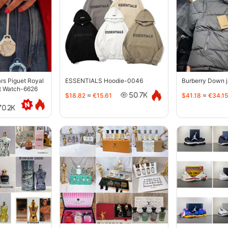
s Piguet Royal
ESSENTIALS Hoodie-0046
Burberry Down 
t Watch-6626
$18.82
≈
€15.61
$41.18
≈
€34.15
50.7K
70.2K