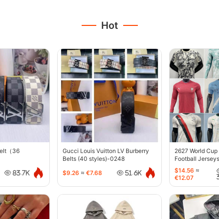
Hot
belt（36
Gucci Louis Vuitton LV Burberry
2627 World Cup
Belts (40 styles)-0248
Football Jersey
$14.56
≈
$9.26
≈
€7.68
83.7K
51.6K
€12.07