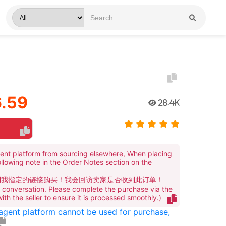
.59
28.4K
ent platform from sourcing elsewhere, When placing
ollowing note in the Order Notes section on the
到我指定的链接购买！我会回访卖家是否收到此订单！
te conversation. Please complete the purchase via the
 with the seller to ensure it is processed smoothly.)
 agent platform cannot be used for purchase,