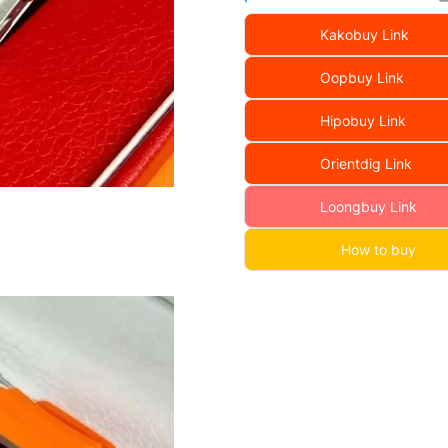
Kakobuy Link
Oopbuy Link
Hipobuy Link
Orientdig Link
Loongbuy Link
How to buy