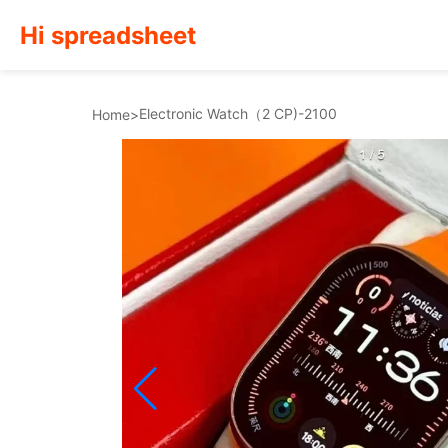
Hi spreadsheet
Electronic Watch（2 CP)-2100
Home
>