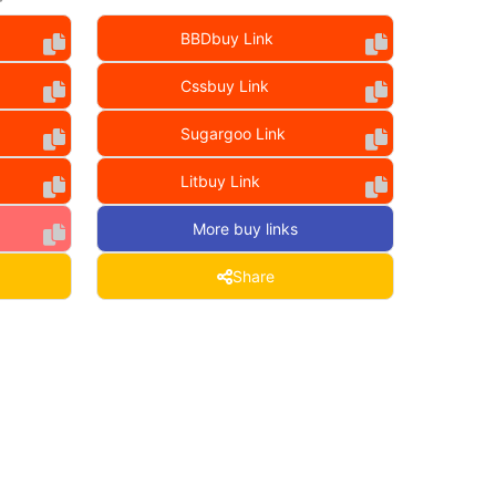
BBDbuy Link
Cssbuy Link
Sugargoo Link
Litbuy Link
More buy links
Share