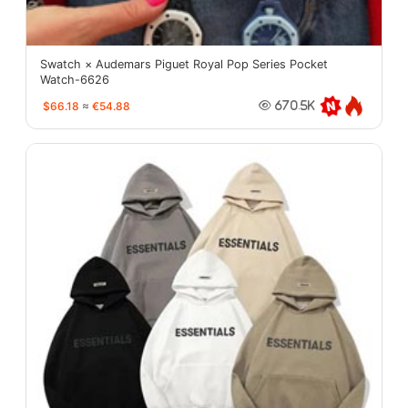
Swatch × Audemars Piguet Royal Pop Series Pocket
Watch-6626
$66.18
≈
€54.88
670.5K