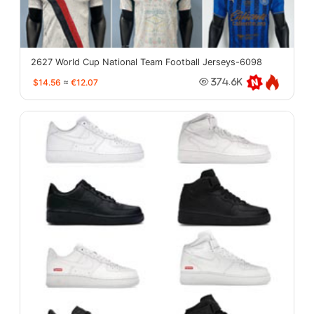
2627 World Cup National Team Football Jerseys-6098
$14.56
≈
€12.07
374.6K