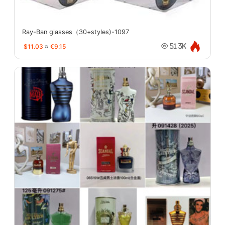
Ray-Ban glasses（30+styles)-1097
$11.03
≈
€9.15
51.3K