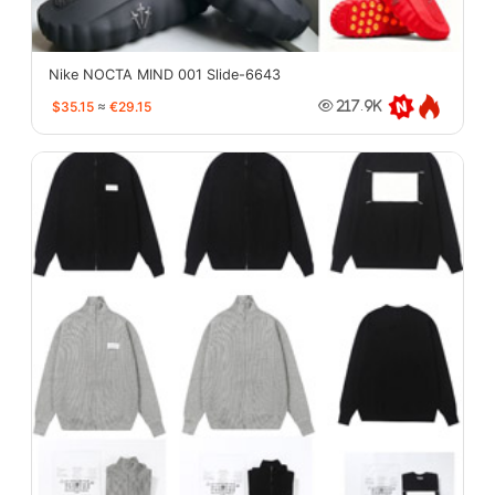
Nike NOCTA MIND 001 Slide-6643
$35.15
≈
€29.15
217.9K