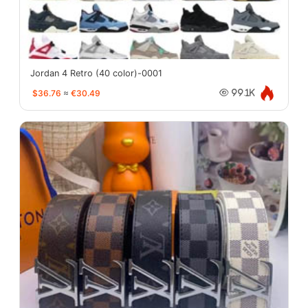
Jordan 4 Retro (40 color)-0001
$36.76
≈
€30.49
99.1K