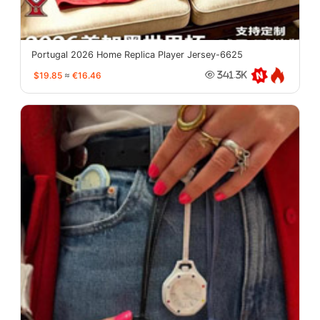
Portugal 2026 Home Replica Player Jersey-6625
$19.85
≈
€16.46
341.3K