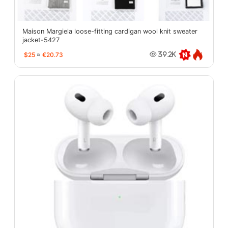
Maison Margiela loose-fitting cardigan wool knit sweater
jacket-5427
$25
≈
€20.73
39.2K