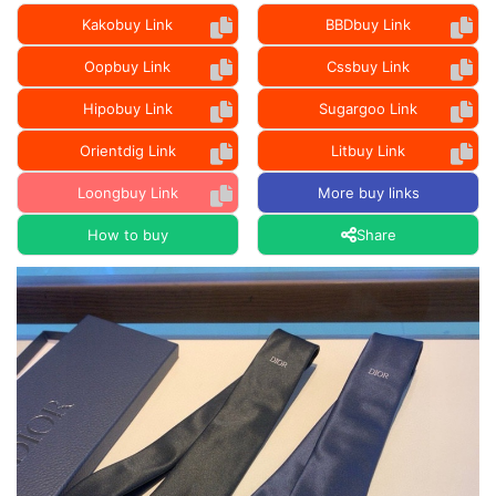
Kakobuy Link
BBDbuy Link
Oopbuy Link
Cssbuy Link
Hipobuy Link
Sugargoo Link
Orientdig Link
Litbuy Link
Loongbuy Link
More buy links
How to buy
Share