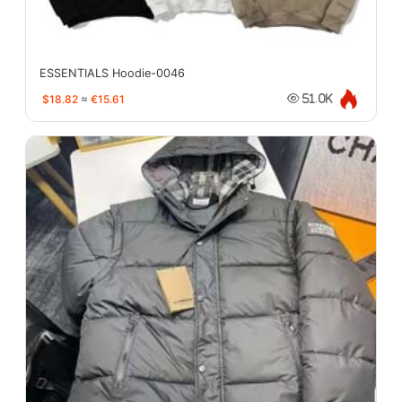
ESSENTIALS Hoodie-0046
$18.82
≈
€15.61
51.0K