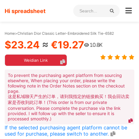
Hi spreadsheet
Home
>
Christian Dior Classic Letter-Embroidered Silk Tie-6582
$23.24
≈
€19.27
10.8K
Weidian Link
To prevent the purchasing agent platform from sourcing
elsewhere, When placing your order, please write the
following note in the Order Notes section on the checkout
page.
这是私域聊天产生的订单，请到我指定的链接购买！我会回访卖
家是否收到此订单！(This order is from our private
conversation. Please complete the purchase via the link
provided. I will follow up with the seller to ensure it is
processed smoothly.)
If the selected purchasing agent platform cannot be
used for purchase, please switch to another.