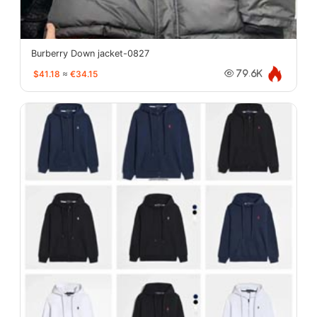
Burberry Down jacket-0827
$41.18
≈
€34.15
79.6K