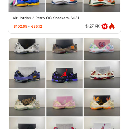
Air Jordan 3 Retro OG Sneakers-6631
$102.65
≈
€85.12
27.9K