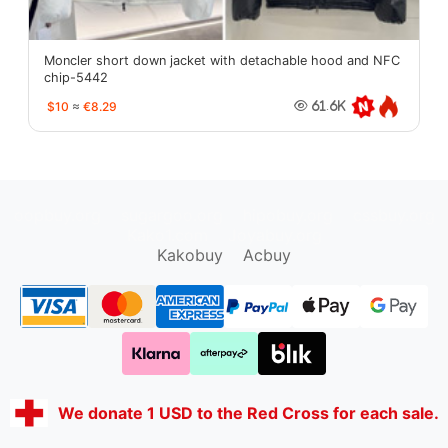
Moncler short down jacket with detachable hood and NFC
chip-5442
$10
≈
€8.29
61.6K
oopbuy.org
sugargoo.org
hipobuy.org
cssbuy.org
Kako1.com
Joyabuy.org
Kakobuy
Acbuy
We donate 1 USD to the Red Cross for each sale.