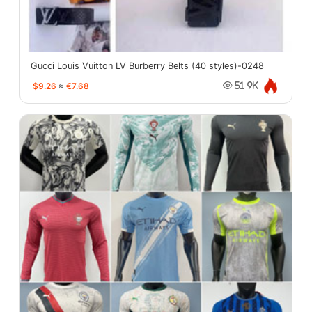
Gucci Louis Vuitton LV Burberry Belts (40 styles)-0248
$9.26
≈
€7.68
51.9K