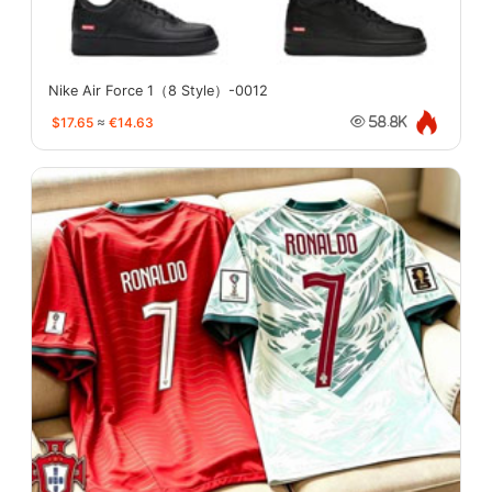
Nike Air Force 1（8 Style）-0012
$17.65
≈
€14.63
58.8K