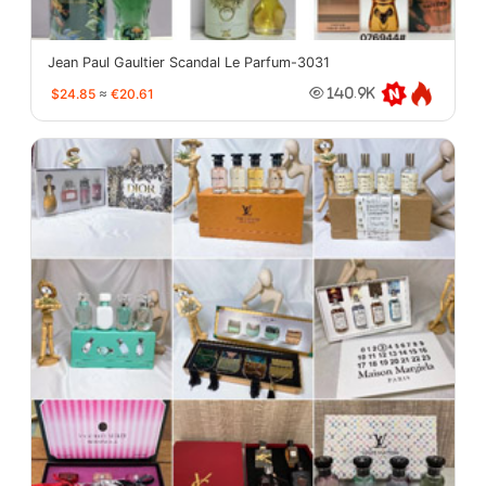
Jean Paul Gaultier Scandal Le Parfum-3031
$24.85
≈
€20.61
140.9K