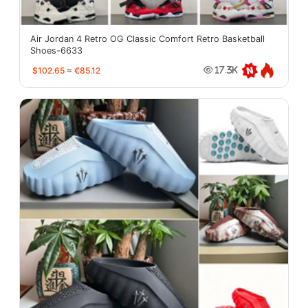
Air Jordan 4 Retro OG Classic Comfort Retro Basketball
Shoes-6633
$102.65
≈
€85.12
17.3K