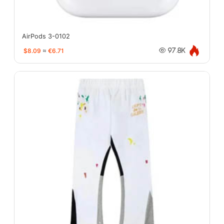
AirPods 3-0102
$8.09
≈
€6.71
97.8K