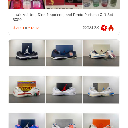
Louis Vuitton, Dior, Napoleon, and Prada Perfume Gift Set-
3050
$21.91
≈
€18.17
281.3K