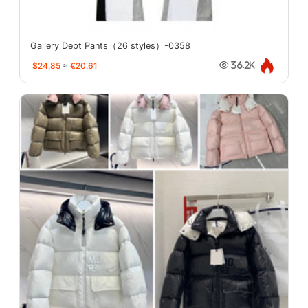
Gallery Dept Pants（26 styles）-0358
$24.85
≈
€20.61
36.2K