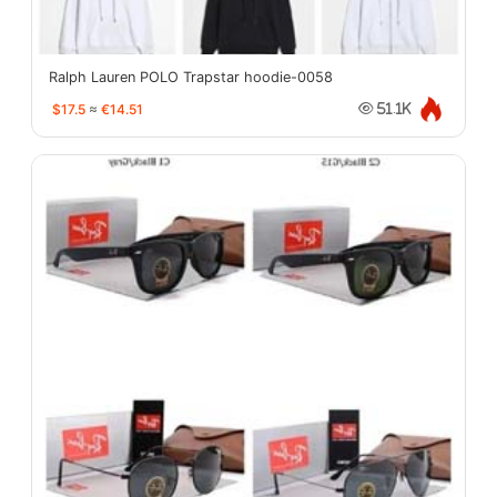
Ralph Lauren POLO Trapstar hoodie-0058
$17.5
≈
€14.51
51.1K