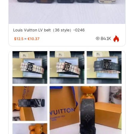
Louis Vuitton LV belt（36 style）-0246
$12.5
≈
€10.37
84.1K