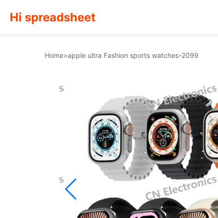
Hi spreadsheet
Home
>
apple ultra Fashion sports watches-2099