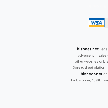
oopbuy.org
hisheet.net
Legal
involvement in sales 
other websites or bra
Spreadsheet platforms.
hisheet.net
ope
Taobao.com, 1688.com, 