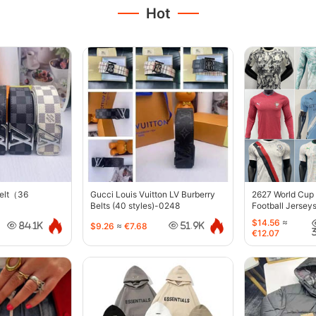
Hot
belt（36
Gucci Louis Vuitton LV Burberry
2627 World Cup
Belts (40 styles)-0248
Football Jersey
$14.56
≈
$9.26
≈
€7.68
84.1K
51.9K
€12.07