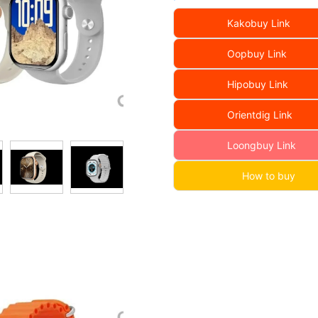
Kakobuy Link
Oopbuy Link
Hipobuy Link
Orientdig Link
Loongbuy Link
How to buy