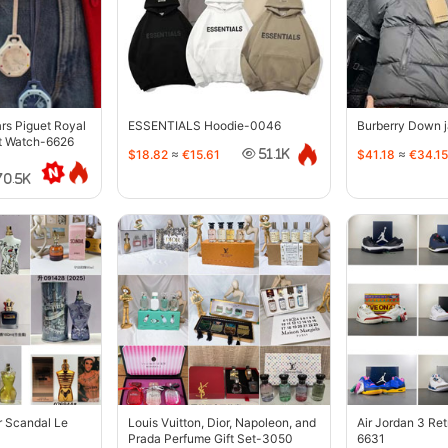
s Piguet Royal
ESSENTIALS Hoodie-0046
Burberry Down 
t Watch-6626
$18.82
≈
€15.61
$41.18
≈
€34.15
51.1K
70.5K
r Scandal Le
Louis Vuitton, Dior, Napoleon, and
Air Jordan 3 Re
Prada Perfume Gift Set-3050
6631