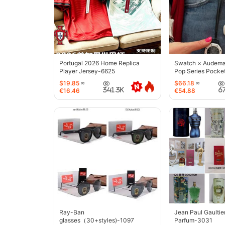
Portugal 2026 Home Replica
Swatch × Audemar
Player Jersey-6625
Pop Series Pocke
$19.85
≈
$66.18
≈
341.3K
6
€16.46
€54.88
Ray-Ban
Jean Paul Gaultie
glasses（30+styles)-1097
Parfum-3031