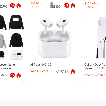
$21.91
≈
$102.65
≈
40.9K
281.3K
€18.17
€85.12
oose-fitting
AirPods 3-0102
Gallery Dept P
t sweater
styles）-0358
$8.09
≈
€6.71
97.8K
$24.85
≈
€20.6
39.3K