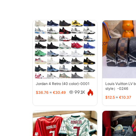
Jordan 4 Retro (40 color)-0001
Louis Vuitton LV 
style）-0246
$36.76
≈
€30.49
99.1K
$12.5
≈
€10.37