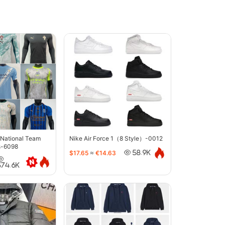
 National Team
Nike Air Force 1（8 Style）-0012
s-6098
$17.65
≈
€14.63
58.9K
374.6K