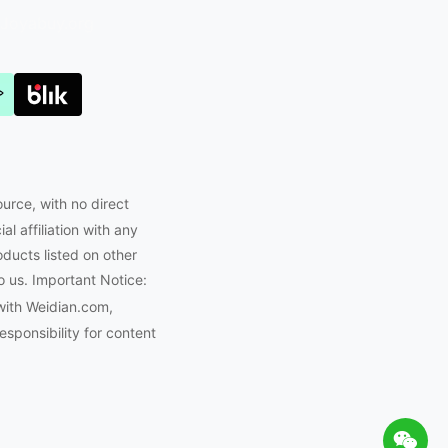
Joyabuy.org
ource, with no direct
l affiliation with any
oducts listed on other
o us. Important Notice:
with Weidian.com,
ponsibility for content