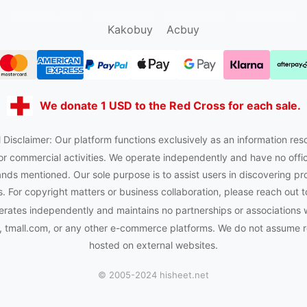
sugargoo.org
hipobuy.org
cssbuy.org
Kako1.com
Kakobuy
Acbuy
We donate 1 USD to the Red Cross for each sale.
 Disclaimer: Our platform functions exclusively as an information res
or commercial activities. We operate independently and have no officia
nds mentioned. Our sole purpose is to assist users in discovering pr
 For copyright matters or business collaboration, please reach out t
rates independently and maintains no partnerships or associations 
tmall.com, or any other e-commerce platforms. We do not assume res
hosted on external websites.
© 2005-2024 hisheet.net