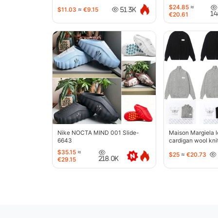
$24.85
≈
$11.03
≈
€9.15
51.3K
1
€20.61
Nike NOCTA MIND 001 Slide-
Maison Margiela l
6643
cardigan wool kni
jacket-5427
$35.15
≈
$25
≈
€20.73
218.0K
€29.15