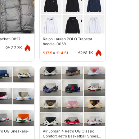
jacket-0827
Ralph Lauren POLO Trapstar
hoodie-0058
79.7K
$17.5
≈
€14.51
51.1K
tro OG Sneakers-
Air Jordan 4 Retro OG Classic
Comfort Retro Basketball Shoes-