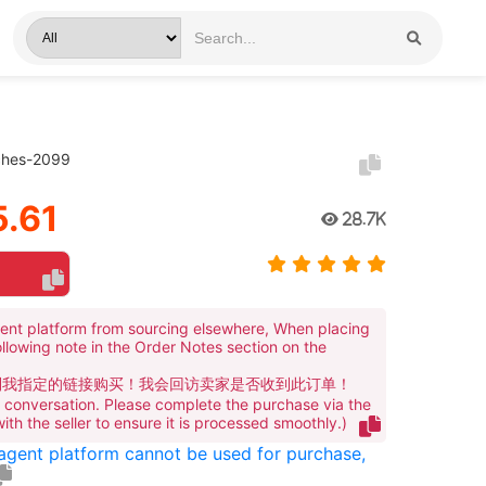
tches-2099
.61
28.7K
ent platform from sourcing elsewhere, When placing
ollowing note in the Order Notes section on the
到我指定的链接购买！我会回访卖家是否收到此订单！
te conversation. Please complete the purchase via the
 with the seller to ensure it is processed smoothly.)
 agent platform cannot be used for purchase,