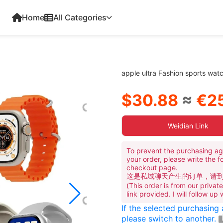
Home
All Categories
apple ultra Fashion sports wa
$30.88
≈
€25
Weidian Link
To prevent the purchasing ag
your order, please write the f
checkout page.
这是私域聊天产生的订单，请
(This order is from our priva
link provided. I will follow up
If the selected purchasing
please switch to another.