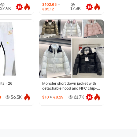
6633
$102.65
≈
27.9K
17.3K
€85.12
ants（26
Moncler short down jacket with
detachable hood and NFC chip-
5442
1
$10
≈
€8.29
36.3K
61.7K