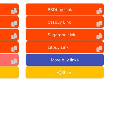
BBDbuy Link
Cssbuy Link
Sugargoo Link
Litbuy Link
More buy links
Share