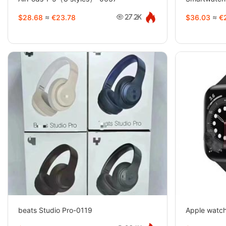
$28.68
≈
€23.78
$36.03
≈
€2
27.2K
beats Studio Pro-0119
Apple watc