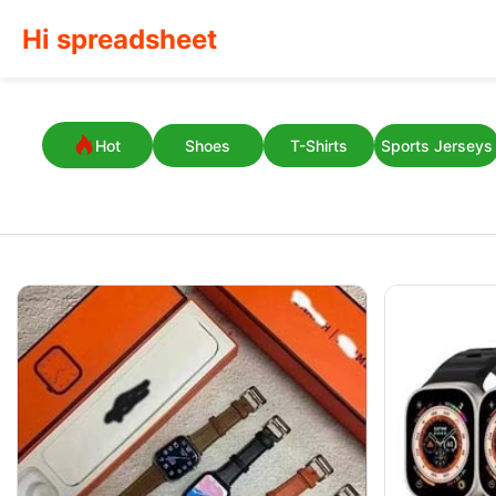
Hi spreadsheet
Hot
Shoes
T-Shirts
Sports Jerseys