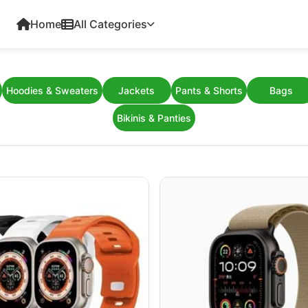
Home
All Categories
Hoodies & Sweaters
Jackets
Pants & Shorts
Bags
Bikinis & Panties