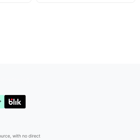
Joyabuy.org
ource, with no direct