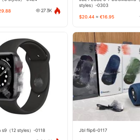
styles）-0303
9.88
27.3K
$20.44
≈
€16.95
h s9（12 styles）-0118
Jbl flip6-0117