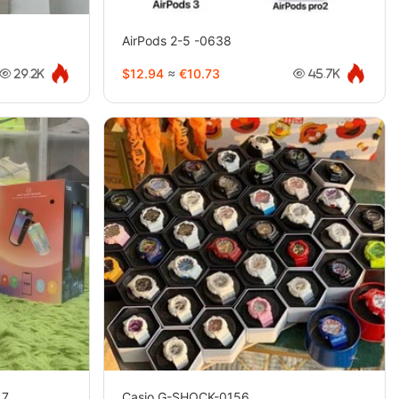
AirPods 2-5 -0638
$12.94
≈
€10.73
29.2K
45.7K
（7
Casio G-SHOCK-0156