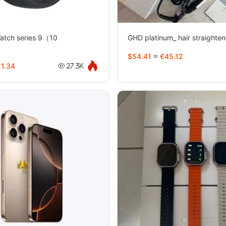
Watch series 9（10
GHD platinum_ hair straighte
1
$54.41
≈
€45.12
1.34
27.3K