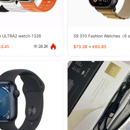
h ULTRA2 watch-1326
S9 S10 Fashion Watches（6 s
3.41
$73.38
≈
€60.85
28.2K