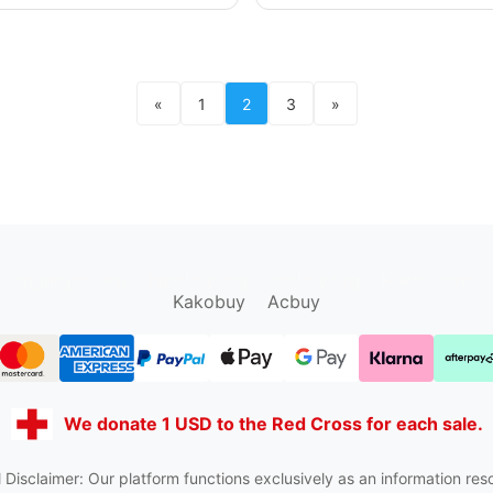
«
1
2
3
»
sugargoo.org
hipobuy.org
cssbuy.org
Kako1.com
Kakobuy
Acbuy
We donate 1 USD to the Red Cross for each sale.
 Disclaimer: Our platform functions exclusively as an information res