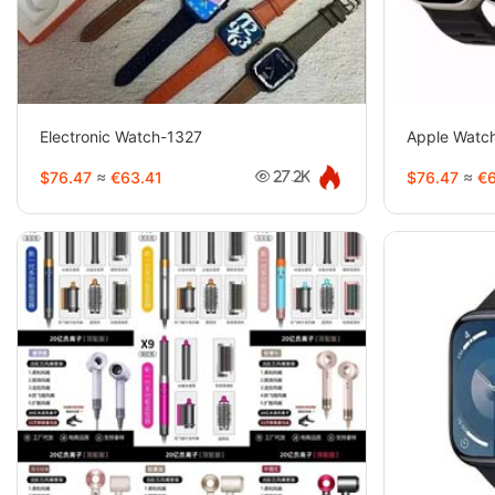
Electronic Watch-1327
Apple Watc
$76.47
≈
€63.41
$76.47
≈
€6
27.2K