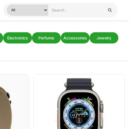
Electronics
Perfume
Accessories
Jewelry