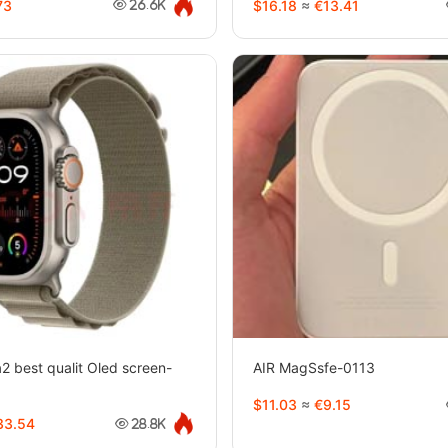
73
$16.18
≈
€13.41
26.6K
2 best qualit Oled screen-
AIR MagSsfe-0113
$11.03
≈
€9.15
3.54
28.8K