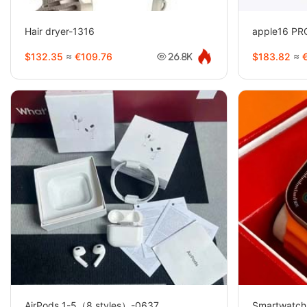
Hair dryer-1316
apple16 P
$132.35
≈
€109.76
$183.82
≈
€
26.8K
AirPods 1-5（8 styles）-0637
Smartwatch