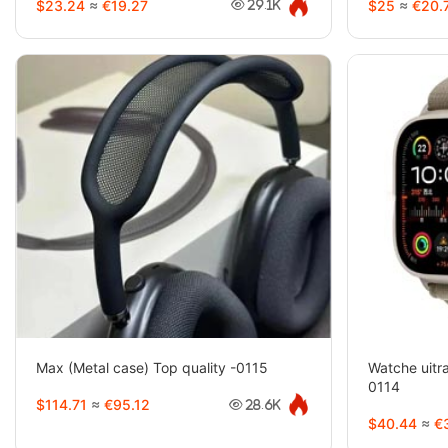
$23.24
≈
€19.27
$25
≈
€20.
29.1K
Max (Metal case) Top quality -0115
Watche uitra
0114
$114.71
≈
€95.12
28.6K
$40.44
≈
€3