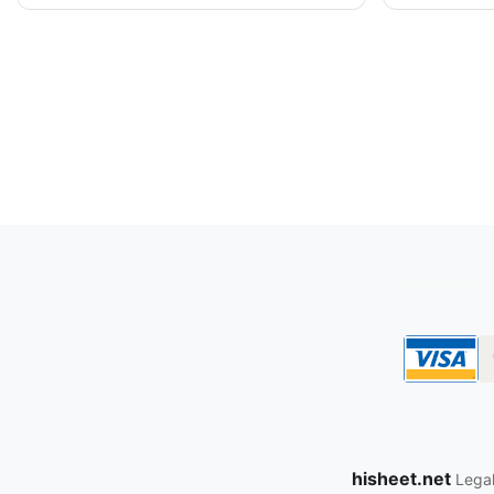
oopbuy.org
hisheet.net
Legal