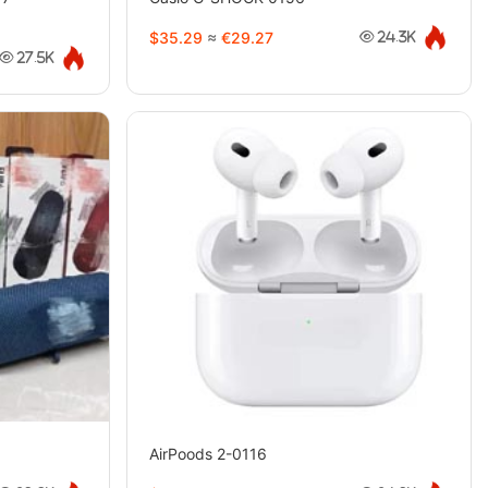
$35.29
≈
€29.27
24.3K
27.5K
AirPoods 2-0116