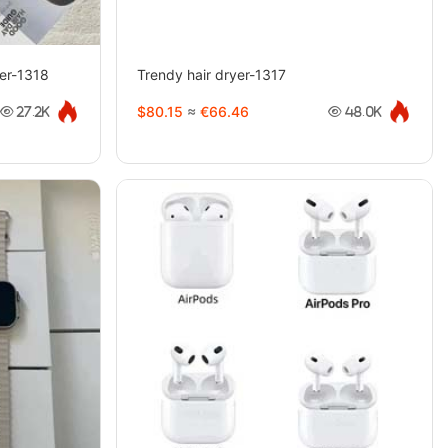
ner-1318
Trendy hair dryer-1317
$80.15
≈
€66.46
27.2K
48.0K