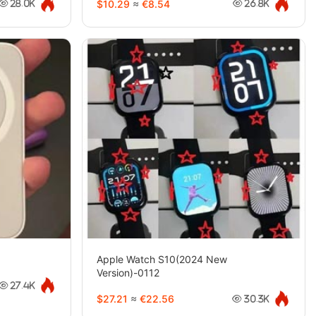
$10.29
≈
€8.54
28.0K
26.8K
Apple Watch S10(2024 New
Version)-0112
27.4K
$27.21
≈
€22.56
30.3K