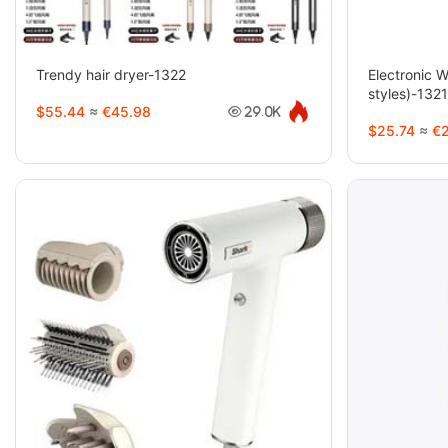
Trendy hair dryer-1322
Electronic 
styles)-132
$55.44
≈
€45.98
29.0K
$25.74
≈
€2