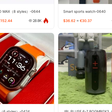
RO MAX（8 styles）-0644
Smart sports watch-0640
152.44
$36.62
≈
€30.37
28.8K
（6 styles）-0424
JBL PLUSE 6-7 BOGMBGX3