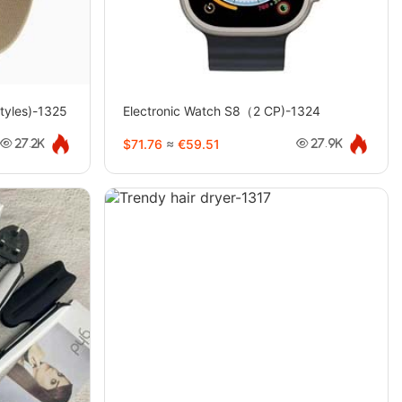
tyles)-1325
Electronic Watch S8（2 CP)-1324
$71.76
≈
€59.51
27.2K
27.9K